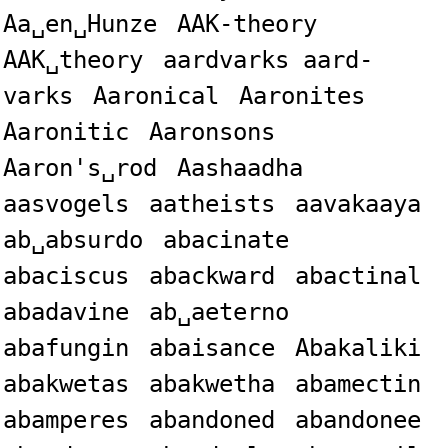
Aa␣en␣Hunze
AAK-theory
AAK␣theory
aardvarks aard-
varks
Aaronical
Aaronites
Aaronitic
Aaronsons
Aaron's␣rod
Aashaadha
aasvogels
aatheists
aavakaaya
ab␣absurdo
abacinate
abaciscus
abackward
abactinal
abadavine
ab␣aeterno
abafungin
abaisance
Abakaliki
abakwetas
abakwetha
abamectin
abamperes
abandoned
abandonee