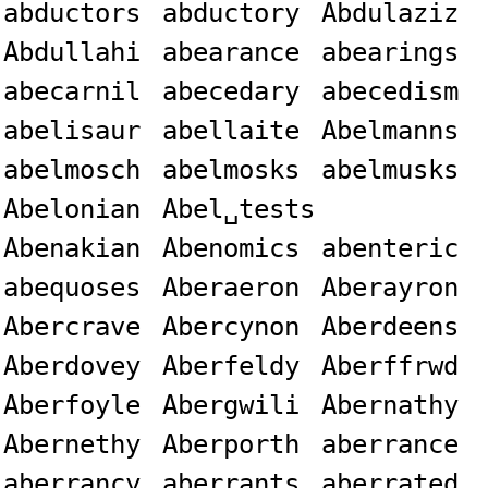
abductors
abductory
Abdulaziz
Abdullahi
abearance
abearings
abecarnil
abecedary
abecedism
abelisaur
abellaite
Abelmanns
abelmosch
abelmosks
abelmusks
Abelonian
Abel␣tests
Abenakian
Abenomics
abenteric
abequoses
Aberaeron
Aberayron
Abercrave
Abercynon
Aberdeens
Aberdovey
Aberfeldy
Aberffrwd
Aberfoyle
Abergwili
Abernathy
Abernethy
Aberporth
aberrance
aberrancy
aberrants
aberrated