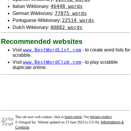
46448 words
Italian Wiktionary:
77075 words
German Wiktionary:
22514 words
Portuguese Wiktionary:
40882 words
Dutch Wiktionary:
Recommended websites
www.BestWordList.com
Visit
- to create word lists for
scrabble.
www.BestWordClub.com
Visit
- to play scrabble
duplicate online.
This site uses web cookies, click to
learn more
. Our
privacy policy
.
© Ortograf Inc. Website updated on 23 June 2023 (v-2.0.1
b
).
Informations &
Contacts
.