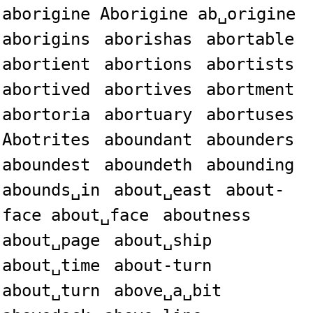
aborigine Aborigine ab␣origine
aborigins
aborishas
abortable
abortient
abortions
abortists
abortived
abortives
abortment
abortoria
abortuary
abortuses
Abotrites
aboundant
abounders
aboundest
aboundeth
abounding
abounds␣in
about␣east
about-
face about␣face
aboutness
about␣page
about␣ship
about␣time
about-turn
about␣turn
above␣a␣bit