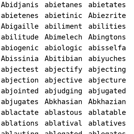
Abidjanis
abietanes
abietates
abietenes
abietinic
Abiezrite
Abigaille
abiliment
abilities
abilitude
Abimelech
Abingtons
abiogenic
abiologic
abisselfa
Abissinia
Abitibian
abiyuches
abjectest
abjectify
abjecting
abjection
abjective
abjecture
abjointed
abjudging
abjugated
abjugates
Abkhasian
Abkhazian
ablactate
ablastous
ablatable
ablations
ablatival
ablatives