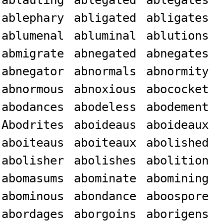
ablauting
ablegated
ablegates
ablephary
abligated
abligates
ablumenal
abluminal
ablutions
abmigrate
abnegated
abnegates
abnegator
abnormals
abnormity
abnormous
abnoxious
abococket
abodances
abodeless
abodement
Abodrites
aboideaus
aboideaux
aboiteaus
aboiteaux
abolished
abolisher
abolishes
abolition
abomasums
abominate
abomining
abominous
abondance
aboospore
abordages
aborgoins
aborigens