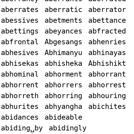
aberrates
aberratic
aberrator
abessives
abetments
abettance
abettings
abeyances
abfracted
abfrontal
Abgesangs
abhenries
abhesives
Abhimanyu
abhinayas
abhisekas
abhisheka
Abhishikt
abhominal
abhorment
abhorrant
abhorrent
abhorrers
abhorrest
abhorreth
abhorring
abhouring
abhurites
abhyangha
abichites
abidances
abideable
abiding␣by
abidingly