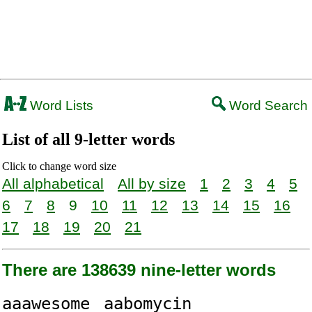
Word Lists
Word Search
List of all 9-letter words
Click to change word size
All alphabetical
All by size
1
2
3
4
5
6
7
8
9
10
11
12
13
14
15
16
17
18
19
20
21
There are 138639 nine-letter words
aaawesome
aabomycin