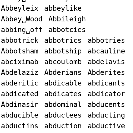
Abbeyleix
abbeylike
Abbey␣Wood
Abbileigh
abbing␣off
abbotcies
abbotrick
abbotrics
abbotries
Abbotsham
abbotship
abcauline
abciximab
abcoulomb
abdelavis
Abdelaziz
Abderians
Abderites
abderitic
abdicable
abdicants
abdicated
abdicates
abdicator
Abdinasir
abdominal
abducents
abducible
abductees
abducting
abductins
abduction
abductive