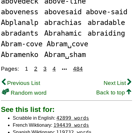
abovedeck
above-line
aboveness
abovesaid above-said
Abplanalp
abrachias
abradable
abradants
Abrahamic
abraiding
Abram-cove Abram␣cove
Abramenko
Abram␣sham
Pages:
1
2
3
4
484
•••
Previous List
Next List
Back to top
Random word
See this list for:
42899 words
Scrabble in English:
194439 words
French Wiktionary:
119732 words
Spanish Wiktionary: