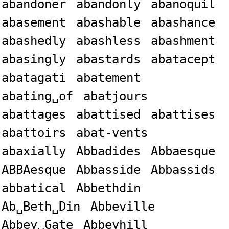
abandoner
abandonly
abanoquil
abasement
abashable
abashance
abashedly
abashless
abashment
abasingly
abastards
abatacept
abatagati
abatement
abating␣of
abatjours
abattages
abattised
abattises
abattoirs
abat-vents
abaxially
Abbadides
Abbaesque
ABBAesque
Abbasside
Abbassids
abbatical
Abbethdin
Ab␣Beth␣Din
Abbeville
Abbey␣Gate
Abbeyhill