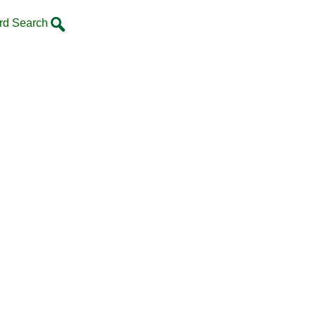
rd Search