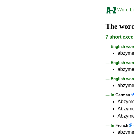
Word Li
The wor
7 short exce
— English wo
abzym
— English word
abzyme
— English word
abzyme 
— In
German
Abzyme 
Abzyme 
Abzyme 
— In
French
abzyme 