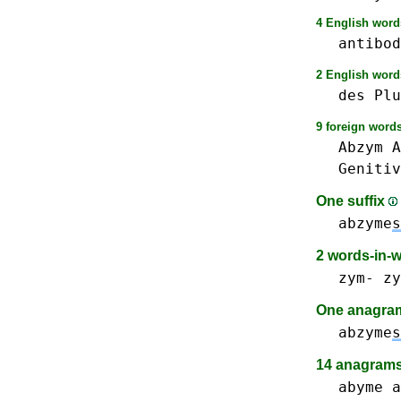
4 English words
antibod
2 English words
des
Plu
9 foreign words
Abzym
A
Genitiv
One suffix
abzyme
s
2 words-in-
zym-
zy
One anagram 
abzyme
s
14 anagrams
abyme
a