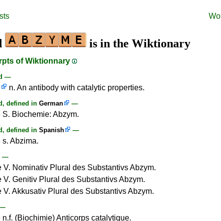
sts
Wo
d
is in the Wiktionary
rpts of Wiktionnary
rd —
e
n. An antibody with catalytic properties.
, defined in
German
—
 S. Biochemie: Abzym.
, defined in
Spanish
—
s. Abzima.
—
V. Nominativ Plural des Substantivs Abzym.
V. Genitiv Plural des Substantivs Abzym.
V. Akkusativ Plural des Substantivs Abzym.
—
n.f. (Biochimie) Anticorps catalytique.