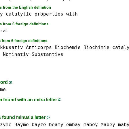
 from the English definition
y
catalytic
properties
with
 from 6 foreign definitions
ral
 from 6 foreign definitions
kkusativ
Anticorps
Biochemie
Biochimie
catal
Nominativ
Substantivs
word
me
found with an extra letter
 found minus a letter
zyme
Bayme
bayze
beamy
embay
mabey Mabey
mab