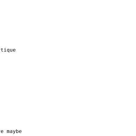
ytique
ye
maybe