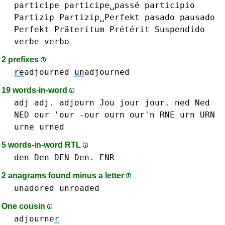
participe
participe␣passé
participio
Partizip
Partizip␣Perfekt
pasado
pausado
Perfekt
Präteritum
Prétérit
Suspendido
verbe
verbo
2 prefixes
re
adjourned
un
adjourned
19 words-in-word
adj adj.
adjourn
Jou
jour jour.
ned Ned
NED
our 'our -our
ourn our'n
RNE
urn URN
urne
urned
5 words-in-word RTL
den Den DEN Den.
ENR
2 anagrams found minus a letter
unadored
unroaded
One cousin
adjourne
r