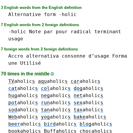
3 English words from the English definition
Alternative
form
-holic
7 English words from 2 foreign definitions
-holic
Note
par
pour
radical
terminant
usage
7 foreign words from 2 foreign definitions
Accro
alternativa
consonne
d’usage
Forma
une
Utilisé
70 times in the middle
TV
aholic
s
aqu
aholic
s
car
aholic
s
cat
aholic
s
col
aholic
s
dog
aholic
s
hug
aholic
s
neg
aholic
s
net
aholic
s
pot
aholic
s
run
aholic
s
sex
aholic
s
sod
aholic
s
tan
aholic
s
tax
aholic
s
Web
aholic
s
yog
aholic
s
bake
aholic
s
beer
aholic
s
bird
aholic
s
blog
aholic
s
book
aholic
s
Buff
aholic
s
choc
aholic
s