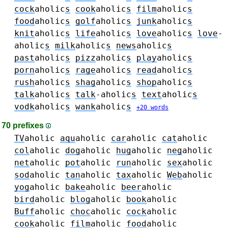
cock
aholic
s
cook
aholic
s
film
aholic
s
food
aholic
s
golf
aholic
s
junk
aholic
s
knit
aholic
s
life
aholic
s
love
aholic
s
love
-
aholic
s
milk
aholic
s
news
aholic
s
past
aholic
s
pizz
aholic
s
play
aholic
s
porn
aholic
s
rage
aholic
s
read
aholic
s
rush
aholic
s
shag
aholic
s
shop
aholic
s
talk
aholic
s
talk
-aholic
s
text
aholic
s
vodk
aholic
s
wank
aholic
s
+20 words
70 prefixes
TV
aholic
aqu
aholic
car
aholic
cat
aholic
col
aholic
dog
aholic
hug
aholic
neg
aholic
net
aholic
pot
aholic
run
aholic
sex
aholic
sod
aholic
tan
aholic
tax
aholic
Web
aholic
yog
aholic
bake
aholic
beer
aholic
bird
aholic
blog
aholic
book
aholic
Buff
aholic
choc
aholic
cock
aholic
cook
aholic
film
aholic
food
aholic