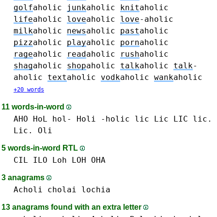
golf
aholic
junk
aholic
knit
aholic
life
aholic
love
aholic
love
-aholic
milk
aholic
news
aholic
past
aholic
pizz
aholic
play
aholic
porn
aholic
rage
aholic
read
aholic
rush
aholic
shag
aholic
shop
aholic
talk
aholic
talk
-
aholic
text
aholic
vodk
aholic
wank
aholic
+20 words
11 words-in-word
AHO
HoL hol-
Holi
-holic
lic Lic LIC lic.
Lic.
Oli
5 words-in-word RTL
CIL
ILO
Loh LOH
OHA
3 anagrams
Acholi
cholai
lochia
13 anagrams found with an extra letter