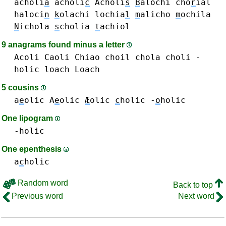
acholi
a
acholi
c
Acholi
s
B
alochi
cho
r
ial
haloci
n
k
olachi
lochia
l
m
alicho
m
ochila
N
ichola
s
cholia
t
achiol
9 anagrams found minus a letter
Acoli
Caoli
Chiao
choil
chola
choli
-
holic
loach Loach
5 cousins
a
e
olic A
e
olic
Æ
olic
c
holic
-
o
holic
One lipogram
-holic
One epenthesis
a
c
holic
Random word
Back to top
Previous word
Next word