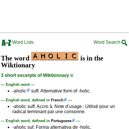
Word Lists
Word Search
The word
is in the
Wiktionary
3 short excerpts of Wiktionnary
— English word —
-aholic
suff. Alternative form of -holic.
— English word, defined in
French
—
-aholic suff. Accro à. Note d’usage : Utilisé pour un
radical terminant par une consonne.
— English word, defined in
Portuguese
—
-aholic suf. Forma alternativa de -holic.