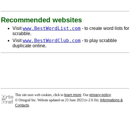
Recommended websites
www.BestWordList.com
Visit
- to create word lists for
scrabble.
www.BestWordClub.com
Visit
- to play scrabble
duplicate online.
This site uses web cookies, click to
learn more
. Our
privacy policy
.
© Ortograf Inc. Website updated on 23 June 2023 (v-2.0.1
b
).
Informations &
Contacts
.