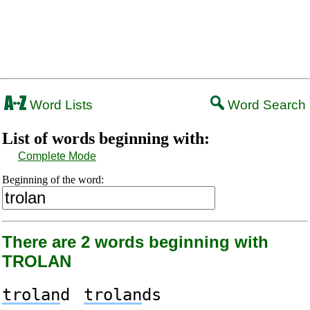
Word Lists
Word Search
List of words beginning with:
Complete Mode
Beginning of the word:
There are 2 words beginning with
TROLAN
trolan
d
trolan
ds