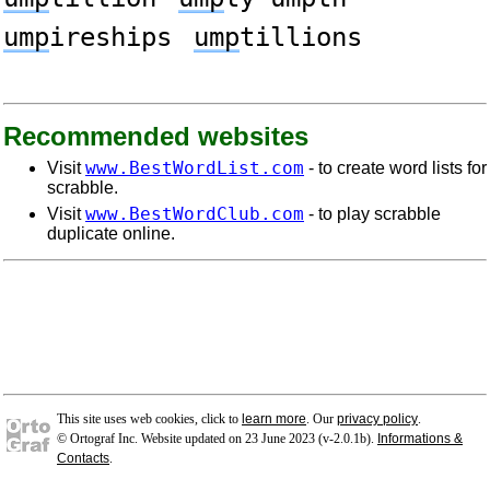
ump
ireships
ump
tillions
Recommended websites
www.BestWordList.com
Visit
- to create word lists for
scrabble.
www.BestWordClub.com
Visit
- to play scrabble
duplicate online.
This site uses web cookies, click to
learn more
. Our
privacy policy
.
© Ortograf Inc. Website updated on 23 June 2023 (v-2.0.1
b
).
Informations &
Contacts
.