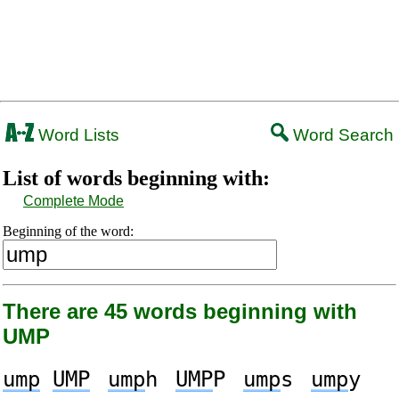
Word Lists
Word Search
List of words beginning with:
Complete Mode
Beginning of the word:
There are 45 words beginning with
UMP
ump
UMP
ump
h
UMP
P
ump
s
ump
y