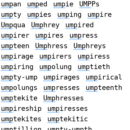
ump
an
ump
ed
ump
ie
UMP
Ps
ump
ty
ump
ies
ump
ing
ump
ire
Ump
qua
Ump
hrey
ump
ired
ump
irer
ump
ires
ump
ress
ump
teen
Ump
hress
Ump
hreys
ump
irage
ump
irers
ump
iress
ump
iring
ump
olung
ump
tieth
ump
ty-ump
ump
irages
ump
irical
ump
olungs
ump
resses
ump
teenth
ump
tekite
Ump
hresses
ump
ireship
ump
iresses
ump
tekites
ump
tekitic
ump
tillion
ump
ty-umpth