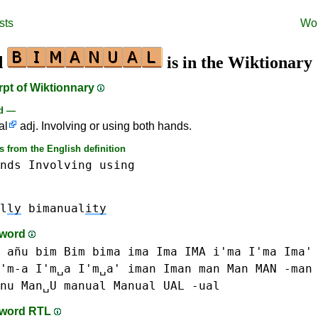
sts
Wo
d
is in the Wiktionary
rpt of Wiktionnary
rd —
al
adj. Involving or using both hands.
 from the English definition
nds
Involving
using
l
ly
bimanual
ity
-word
 añu
bim Bim
bima
ima Ima IMA i'ma I'ma Ima'
'm-a I'm␣a I'm␣a'
iman Iman
man Man MAN -man
nu Man␣U
manual Manual
UAL -ual
-word RTL