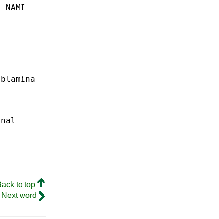
.
NAMI
ublamina
anal
Back to top
Next word