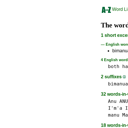
Word Li
The wor
1 short exce
— English wo
bimanu
4 English words
both
ha
2 suffixes
bimanua
32 words-in
Anu ANU
I'm'a I
manu Ma
18 words-in