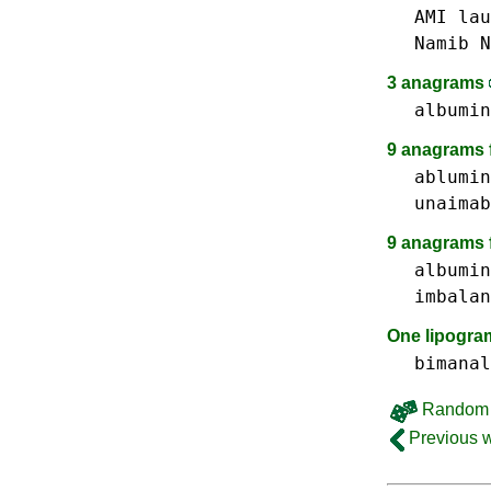
AMI
lau
Namib N
3 anagrams
albumin
9 anagrams f
ablumin
unaimab
9 anagrams 
albumin
imbalan
One lipogr
bimanal
Random 
Previous 