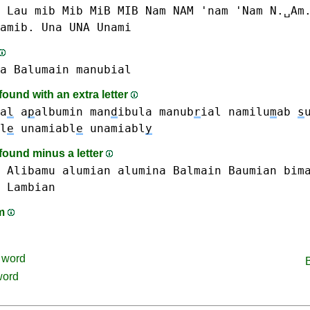
 Lau
mib Mib MiB MIB
Nam NAM 'nam 'Nam N.␣Am
amib.
Una UNA
Unami
a
Balumain
manubial
ound with an extra letter
a
l
a
p
albumin
man
d
ibula
manub
r
ial
namilu
m
ab
s
l
e
unamiabl
e
unamiabl
y
found minus a letter
Alibamu
alumian
alumina
Balmain
Baumian
bim
Lambian
am
word
word