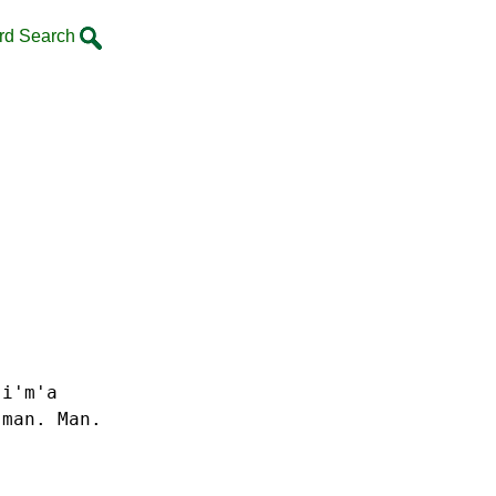
rd Search
 i'm'a
 man. Man.