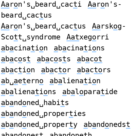
Aa
r
o
n's␣beard␣cac
t
i
Aa
r
o
n's-
beard␣cac
t
us
Aa
r
o
n's␣beard␣cac
t
us
Aa
rsk
o
g-
Sco
t
t␣syndrome
Aat
xeg
o
rri
a
b
a
cina
t
i
o
n
a
b
a
cina
t
i
o
ns
a
b
a
c
o
s
t
a
b
a
c
o
s
t
s
a
b
a
c
ot
a
b
a
c
t
i
o
n
a
b
a
c
to
r
a
b
a
c
to
rs
a
b␣
a
e
t
ern
o
a
b
a
liena
t
i
o
n
a
b
a
liena
t
i
o
ns
a
b
a
l
o
para
t
ide
a
b
a
nd
o
ned␣habi
t
s
a
b
a
nd
o
ned␣proper
t
ies
a
b
a
nd
o
ned␣proper
t
y
a
b
a
nd
o
neds
t
a
b
a
nd
o
nes
t
a
b
a
nd
o
ne
t
h