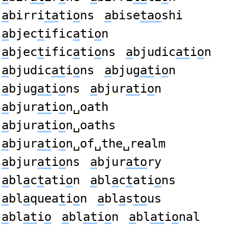
a
birri
ta
ti
o
ns
a
bise
tao
shi
a
bjec
t
ific
a
ti
o
n
a
bjec
t
ific
a
ti
o
ns
a
bjudic
at
i
o
n
a
bjudic
at
i
o
ns
a
bjug
at
i
o
n
a
bjug
at
i
o
ns
a
bjur
at
i
o
n
a
bjur
at
i
o
n␣oath
a
bjur
at
i
o
n␣oaths
a
bjur
at
i
o
n␣of␣the␣realm
a
bjur
at
i
o
ns
a
bjur
ato
ry
a
bl
a
c
t
ati
o
n
a
bl
a
c
t
ati
o
ns
a
bl
a
quea
t
i
o
n
a
bl
a
s
to
us
a
bl
at
i
o
a
bl
at
i
o
n
a
bl
at
i
o
nal