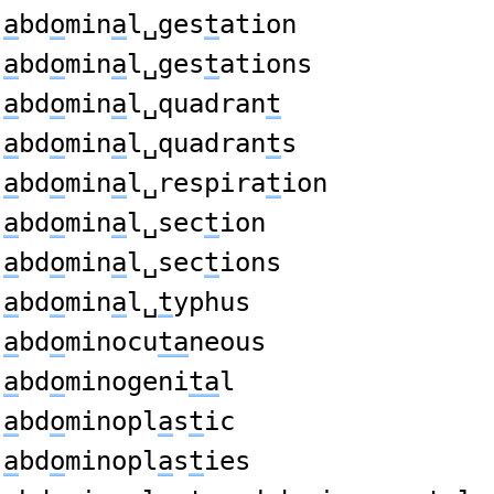
a
bd
o
min
a
l␣ges
t
ation
a
bd
o
min
a
l␣ges
t
ations
a
bd
o
min
a
l␣quadran
t
a
bd
o
min
a
l␣quadran
t
s
a
bd
o
min
a
l␣respira
t
ion
a
bd
o
min
a
l␣sec
t
ion
a
bd
o
min
a
l␣sec
t
ions
a
bd
o
min
a
l␣
t
yphus
a
bd
o
minocu
ta
neous
a
bd
o
minogeni
ta
l
a
bd
o
minopl
a
s
t
ic
a
bd
o
minopl
a
s
t
ies