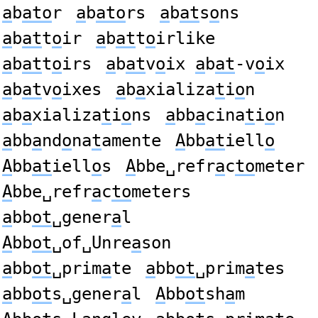
a
b
ato
r
a
b
ato
rs
a
b
at
s
o
ns
a
b
at
t
o
ir
a
b
at
t
o
irlike
a
b
at
t
o
irs
a
b
at
v
o
ix
a
b
at
-v
o
ix
a
b
at
v
o
ixes
a
b
a
xializa
t
i
o
n
a
b
a
xializa
t
i
o
ns
a
bb
a
cina
t
i
o
n
a
bb
a
nd
o
na
t
amente
A
bb
at
iell
o
A
bb
at
iell
o
s
A
bbe␣refr
a
c
to
meter
A
bbe␣refr
a
c
to
meters
a
bb
ot
␣gener
a
l
A
bb
ot
␣of␣Unre
a
son
a
bb
ot
␣prim
a
te
a
bb
ot
␣prim
a
tes
a
bb
ot
s␣gener
a
l
A
bb
ot
sh
a
m