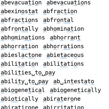
a
bev
a
cua
t
i
o
n
a
bev
a
cua
t
i
o
ns
a
bexin
o
s
ta
t
a
bfr
a
c
t
i
o
n
a
bfr
a
c
t
i
o
ns
a
bfr
o
n
ta
l
a
bfr
o
n
ta
lly
a
bh
o
min
at
ion
a
bh
o
min
at
ions
a
bh
o
rr
a
n
t
a
bh
o
rr
at
ion
a
bh
o
rr
at
ions
a
biesl
a
c
to
ne
a
bie
ta
ce
o
us
a
bili
ta
ti
o
n
a
bili
ta
ti
o
ns
a
bili
t
ies␣t
o
␣p
a
y
a
bili
t
y␣t
o
␣p
a
y
a
b␣in
t
est
a
t
o
a
bi
o
gene
t
ic
a
l
a
bi
o
gene
t
ic
a
lly
a
bi
ot
ic
a
lly
a
bir
at
er
o
ne
a
bir
at
ir
o
ne
a
birri
ta
ti
o
n