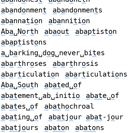
a
b
a
nd
o
nmen
t
a
b
a
nd
o
nmen
t
s
a
b
a
nna
t
i
o
n
a
b
a
nni
t
i
o
n
A
b
a
␣N
o
r
t
h
a
b
ao
u
t
a
b
a
p
t
ist
o
n
a
b
a
p
t
ist
o
ns
a
␣b
a
rking␣d
o
g␣never␣bi
t
es
a
b
a
r
t
hr
o
ses
a
b
a
r
t
hr
o
sis
a
b
a
r
t
iculati
o
n
a
b
a
r
t
iculati
o
ns
A
b
a
␣S
o
u
t
h
a
b
at
ed␣
o
f
a
b
at
ement␣ab␣initi
o
a
b
at
e␣
o
f
a
b
at
es␣
o
f
a
b
at
h
o
chroal
a
b
at
ing␣
o
f
a
b
at
j
o
ur
a
b
at
-j
o
ur
a
b
at
j
o
urs
a
b
ato
n
a
b
ato
ns