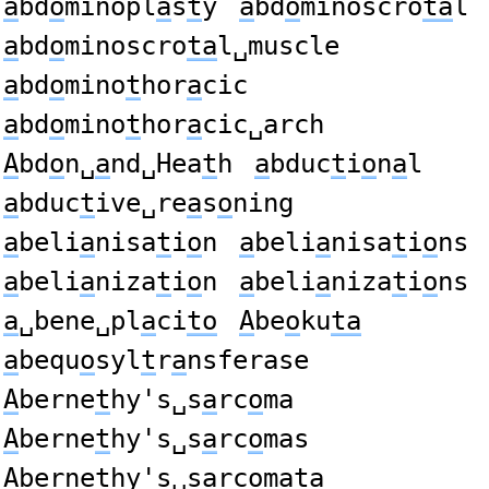
a
bd
o
minopl
a
s
t
y
a
bd
o
minoscro
ta
l
a
bd
o
minoscro
ta
l␣muscle
a
bd
o
mino
t
hor
a
cic
a
bd
o
mino
t
hor
a
cic␣arch
A
bd
o
n␣
a
nd␣Hea
t
h
a
bduc
t
i
o
n
a
l
a
bduc
t
ive␣re
a
s
o
ning
a
beli
a
nisa
t
i
o
n
a
beli
a
nisa
t
i
o
ns
a
beli
a
niza
t
i
o
n
a
beli
a
niza
t
i
o
ns
a
␣bene␣pl
a
ci
to
A
be
o
ku
ta
a
bequ
o
syl
t
r
a
nsferase
A
berne
t
hy's␣s
a
rc
o
ma
A
berne
t
hy's␣s
a
rc
o
mas
A
berne
t
hy's␣s
a
rc
o
mata