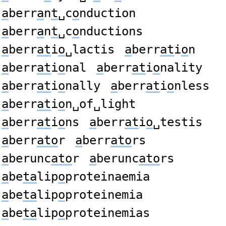
a
berr
a
n
t
␣c
o
nduction
a
berr
a
n
t
␣c
o
nductions
a
berr
at
i
o
␣lactis
a
berr
at
i
o
n
a
berr
at
i
o
nal
a
berr
at
i
o
nality
a
berr
at
i
o
nally
a
berr
at
i
o
nless
a
berr
at
i
o
n␣of␣light
a
berr
at
i
o
ns
a
berr
at
i
o
␣testis
a
berr
ato
r
a
berr
ato
rs
a
berunc
ato
r
a
berunc
ato
rs
a
be
ta
lip
o
proteinaemia
a
be
ta
lip
o
proteinemia
a
be
ta
lip
o
proteinemias