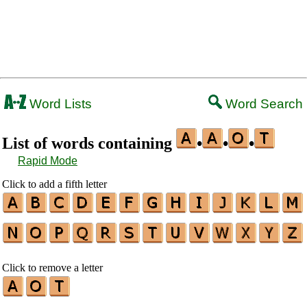
Word Lists
Word Search
List of words containing
•
•
•
Rapid Mode
Click to add a fifth letter
Click to remove a letter