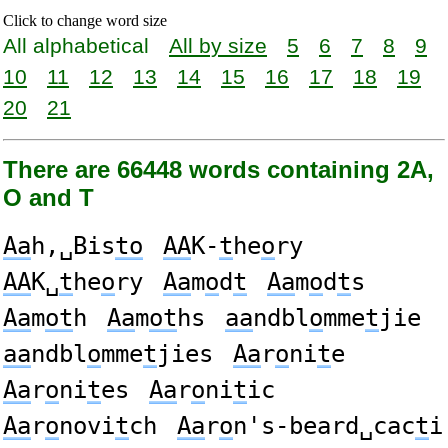
Click to change word size
All alphabetical
All by size
5
6
7
8
9
10
11
12
13
14
15
16
17
18
19
20
21
There are 66448 words containing 2A,
O and T
Aa
h,␣Bis
to
AA
K-
t
he
o
ry
AA
K␣
t
he
o
ry
Aa
m
o
d
t
Aa
m
o
d
t
s
Aa
m
ot
h
Aa
m
ot
hs
aa
ndbl
o
mme
t
jie
aa
ndbl
o
mme
t
jies
Aa
r
o
ni
t
e
Aa
r
o
ni
t
es
Aa
r
o
ni
t
ic
Aa
r
o
novi
t
ch
Aa
r
o
n's-beard␣cac
t
i