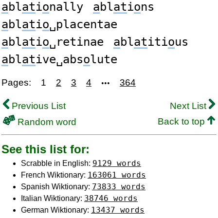
a
bl
at
i
o
nally
a
bl
at
i
o
ns
a
bl
at
i
o
␣placentae
a
bl
at
i
o
␣retinae
a
bl
at
iti
o
us
a
bl
at
ive␣abs
o
lute
Pages:
1
2
3
4
364
•••
Previous List
Next List
Back to top
Random word
See this list for:
9129 words
Scrabble in English:
163061 words
French Wiktionary:
73833 words
Spanish Wiktionary:
38746 words
Italian Wiktionary:
13437 words
German Wiktionary: