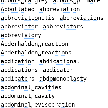
A
bb
ot
s␣L
a
ngley
a
bb
ot
s␣prim
a
te
A
bb
ot
t
a
bad
a
bbrevi
at
i
o
n
a
bbrevi
at
i
o
nitis
a
bbrevi
at
i
o
ns
a
bbrevi
ato
r
a
bbrevi
ato
rs
a
bbrevi
ato
ry
A
bderh
a
lden␣reac
t
i
o
n
A
bderh
a
lden␣reac
t
i
o
ns
a
bdic
at
i
o
n
a
bdic
at
i
o
nal
a
bdic
at
i
o
ns
a
bdic
ato
r
a
bdic
ato
rs
a
bd
o
menopl
a
s
t
y
a
bd
o
min
a
l␣cavi
t
ies
a
bd
o
min
a
l␣cavi
t
y
a
bd
o
min
a
l␣eviscera
t
ion