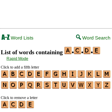
Word Lists
Word Search
List of words containing
•
•
•
Rapid Mode
Click to add a fifth letter
Click to remove a letter