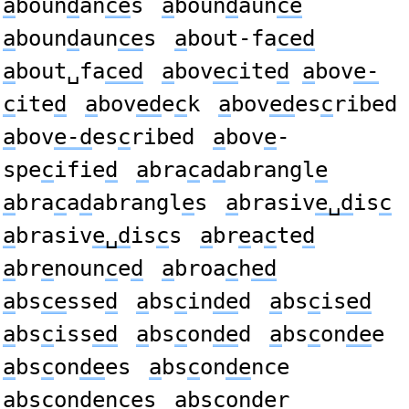
a
boun
d
an
ce
s
a
boun
d
aun
ce
a
boun
d
aun
ce
s
a
bout-fa
ced
a
bout␣fa
ced
a
bov
ec
ite
d
a
bov
e-
c
ite
d
a
bov
ed
e
c
k
a
bov
ed
es
c
ribed
a
bov
e-d
es
c
ribed
a
bov
e
-
spe
c
ifie
d
a
bra
c
a
d
abrangl
e
a
bra
c
a
d
abrangl
e
s
a
brasiv
e␣d
is
c
a
brasiv
e␣d
is
c
s
a
br
e
a
c
te
d
a
br
e
noun
c
e
d
a
broa
c
h
ed
a
bs
ce
sse
d
a
bs
c
in
de
d
a
bs
c
is
ed
a
bs
c
iss
ed
a
bs
c
on
de
d
a
bs
c
on
de
e
a
bs
c
on
de
es
a
bs
c
on
de
nce
a
bs
c
on
de
nces
a
bs
c
on
de
r