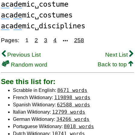
ac
a
de
mic␣costume
ac
a
de
mic␣costumes
ac
a
de
mic␣disciplines
Pages:
1
2
3
4
258
•••
Previous List
Next List
Back to top
Random word
See this list for:
8671 words
Scrabble in English:
119898 words
French Wiktionary:
62588 words
Spanish Wiktionary:
12799 words
Italian Wiktionary:
34266 words
German Wiktionary:
8018 words
Portuguese Wiktionary:
10741 words
Dutch Wiktionary: