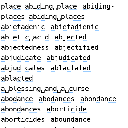
pla
ce
a
bi
d
ing␣pla
ce
a
bi
d
ing-
pla
ce
s
a
bi
d
ing␣pla
ce
s
a
bi
e
ta
d
eni
c
a
bi
e
ta
d
ieni
c
a
bi
e
ti
c
␣aci
d
a
bj
ec
te
d
a
bj
ec
te
d
ness
a
bj
ec
tifie
d
a
bju
d
i
c
at
e
a
bju
d
i
c
at
e
d
a
bju
d
i
c
at
e
s
a
bla
c
tat
ed
a
bla
c
t
ed
a
␣bl
e
ssing␣an
d
␣a␣
c
urse
a
bo
d
an
ce
a
bo
d
an
ce
s
a
bon
d
an
ce
a
bon
d
an
ce
s
a
borti
c
i
de
a
borti
c
i
de
s
a
boun
d
an
ce