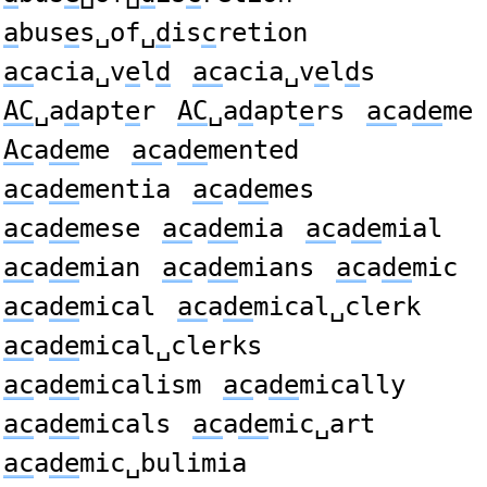
a
bus
e
s␣of␣
d
is
c
retion
ac
acia␣v
e
l
d
ac
acia␣v
e
l
d
s
AC
␣a
d
apt
e
r
AC
␣a
d
apt
e
rs
ac
a
de
me
Ac
a
de
me
ac
a
de
mented
ac
a
de
mentia
ac
a
de
mes
ac
a
de
mese
ac
a
de
mia
ac
a
de
mial
ac
a
de
mian
ac
a
de
mians
ac
a
de
mic
ac
a
de
mical
ac
a
de
mical␣clerk
ac
a
de
mical␣clerks
ac
a
de
micalism
ac
a
de
mically
ac
a
de
micals
ac
a
de
mic␣art
ac
a
de
mic␣bulimia