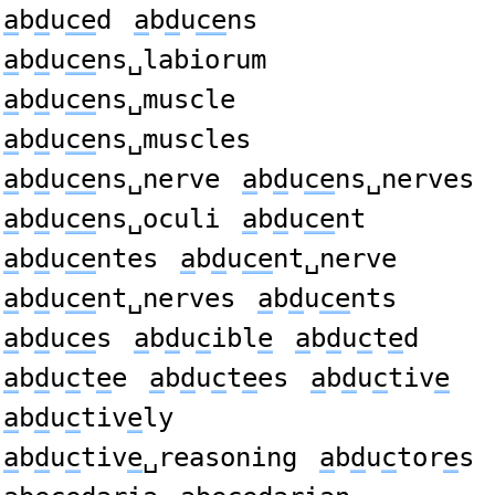
a
b
d
u
ce
d
a
b
d
u
ce
ns
a
b
d
u
ce
ns␣labiorum
a
b
d
u
ce
ns␣muscle
a
b
d
u
ce
ns␣muscles
a
b
d
u
ce
ns␣nerve
a
b
d
u
ce
ns␣nerves
a
b
d
u
ce
ns␣oculi
a
b
d
u
ce
nt
a
b
d
u
ce
ntes
a
b
d
u
ce
nt␣nerve
a
b
d
u
ce
nt␣nerves
a
b
d
u
ce
nts
a
b
d
u
ce
s
a
b
d
u
c
ibl
e
a
b
d
u
c
t
e
d
a
b
d
u
c
t
e
e
a
b
d
u
c
t
e
es
a
b
d
u
c
tiv
e
a
b
d
u
c
tiv
e
ly
a
b
d
u
c
tiv
e
␣reasoning
a
b
d
u
c
tor
e
s