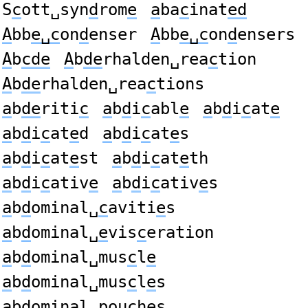
S
c
ott␣syn
d
rom
e
a
ba
c
inat
ed
A
bb
e␣c
on
d
enser
A
bb
e␣c
on
d
ensers
A
b
cde
A
b
de
rhalden␣rea
c
tion
A
b
de
rhalden␣rea
c
tions
a
b
de
riti
c
a
b
d
i
c
abl
e
a
b
d
i
c
at
e
a
b
d
i
c
at
e
d
a
b
d
i
c
at
e
s
a
b
d
i
c
at
e
st
a
b
d
i
c
at
e
th
a
b
d
i
c
ativ
e
a
b
d
i
c
ativ
e
s
a
b
d
ominal␣
c
aviti
e
s
a
b
d
ominal␣
e
vis
c
eration
a
b
d
ominal␣mus
c
l
e
a
b
d
ominal␣mus
c
l
e
s
a
b
d
ominal␣pou
c
h
e
s