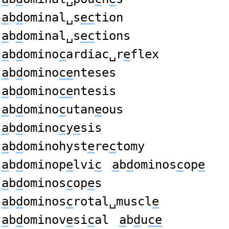
a
b
d
ominal␣s
ec
tion
a
b
d
ominal␣s
ec
tions
a
b
d
omino
c
ardiac␣r
e
flex
a
b
d
omino
ce
nteses
a
b
d
omino
ce
ntesis
a
b
d
omino
c
utan
e
ous
a
b
d
omino
c
y
e
sis
a
b
d
ominohyst
e
re
c
tomy
a
b
d
ominop
e
lvi
c
a
b
d
ominos
c
op
e
a
b
d
ominos
c
op
e
s
a
b
d
ominos
c
rotal␣muscl
e
a
b
d
ominov
e
si
c
al
a
b
d
u
ce