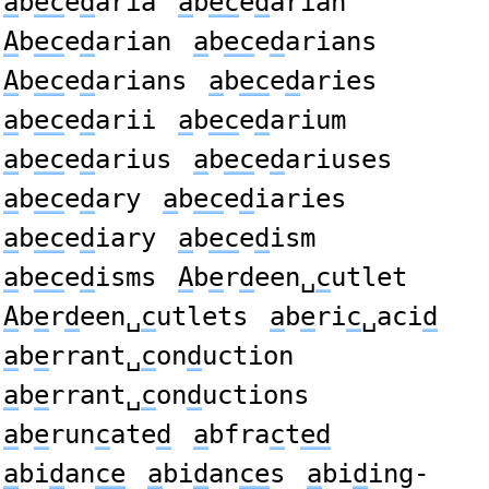
a
b
ec
e
d
aria
a
b
ec
e
d
arian
A
b
ec
e
d
arian
a
b
ec
e
d
arians
A
b
ec
e
d
arians
a
b
ec
e
d
aries
a
b
ec
e
d
arii
a
b
ec
e
d
arium
a
b
ec
e
d
arius
a
b
ec
e
d
ariuses
a
b
ec
e
d
ary
a
b
ec
e
d
iaries
a
b
ec
e
d
iary
a
b
ec
e
d
ism
a
b
ec
e
d
isms
A
b
e
r
d
een␣
c
utlet
A
b
e
r
d
een␣
c
utlets
a
b
e
ri
c
␣aci
d
a
b
e
rrant␣
c
on
d
uction
a
b
e
rrant␣
c
on
d
uctions
a
b
e
run
c
ate
d
a
bfra
c
t
ed
a
bi
d
an
ce
a
bi
d
an
ce
s
a
bi
d
ing-