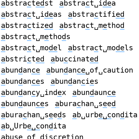
a
bstra
c
t
ed
st
a
bstra
c
t␣i
de
a
a
bstra
c
t␣i
de
as
a
bstra
c
tifi
ed
a
bstra
c
tiz
ed
a
bstra
c
t␣m
e
tho
d
a
bstra
c
t␣m
e
tho
d
s
a
bstra
c
t␣mo
de
l
a
bstra
c
t␣mo
de
ls
a
bstri
c
t
ed
a
bu
c
cinat
ed
a
bun
d
an
ce
a
bun
d
an
ce
␣of␣caution
a
bun
d
an
ce
s
a
bun
d
an
c
i
e
s
a
bun
d
an
c
y␣ind
e
x
a
bun
d
aun
ce
a
bun
d
aun
ce
s
a
bura
c
han␣s
e
e
d
a
bura
c
han␣s
e
e
d
s
a
b␣urb
e␣c
on
d
ita
a
b␣Urb
e␣c
on
d
ita
a
bus
e
␣of␣
d
is
c
retion