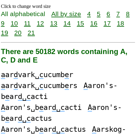
Click to change word size
All alphabetical
All by size
4
5
6
7
8
9
10
11
12
13
14
15
16
17
18
19
20
21
There are 50182 words containing A,
C, D and E
a
ar
d
vark␣
c
ucumb
e
r
a
ar
d
vark␣
c
ucumb
e
rs
A
aron's-
b
e
ar
d␣c
acti
A
aron's␣b
e
ar
d␣c
acti
A
aron's-
b
e
ar
d␣c
actus
A
aron's␣b
e
ar
d␣c
actus
A
arskog-