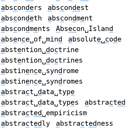
a
bs
c
on
de
rs
a
bs
c
on
de
st
a
bs
c
on
de
th
a
bs
c
on
d
m
e
nt
a
bs
c
on
d
m
e
nts
A
bs
ec
on␣Islan
d
a
bs
e
n
c
e␣of␣min
d
a
bsolut
e␣c
o
d
e
a
bst
e
ntion␣
d
o
c
trine
a
bst
e
ntion␣
d
o
c
trines
a
bstin
e
n
c
e␣syn
d
rome
a
bstin
e
n
c
e␣syn
d
romes
a
bstra
c
t␣
d
ata␣typ
e
a
bstra
c
t␣
d
ata␣typ
e
s
a
bstra
c
t
ed
a
bstra
c
t
ed
␣empiricism
a
bstra
c
t
ed
ly
a
bstra
c
t
ed
ness