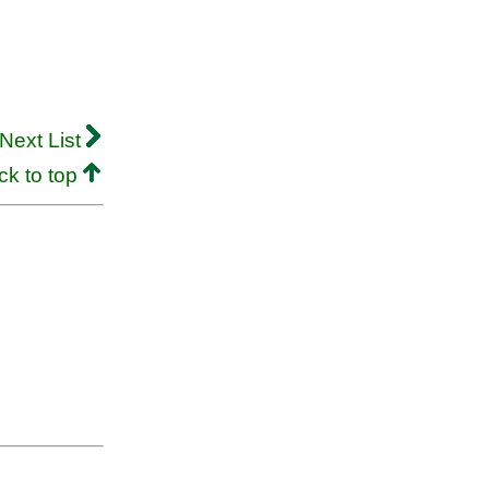
Next List
ck to top