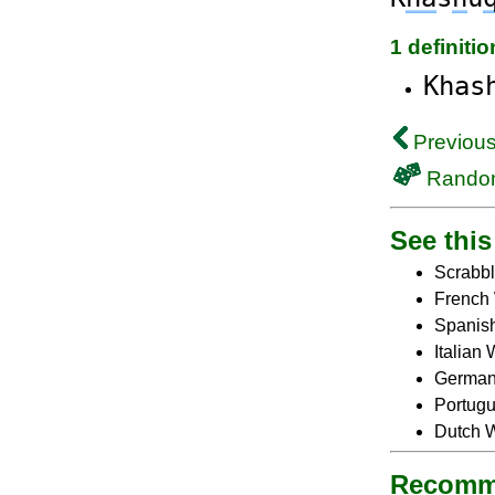
1 definiti
Khas
Previous
Rando
See this 
Scrabbl
French 
Spanish
Italian
German 
Portugu
Dutch W
Recomm