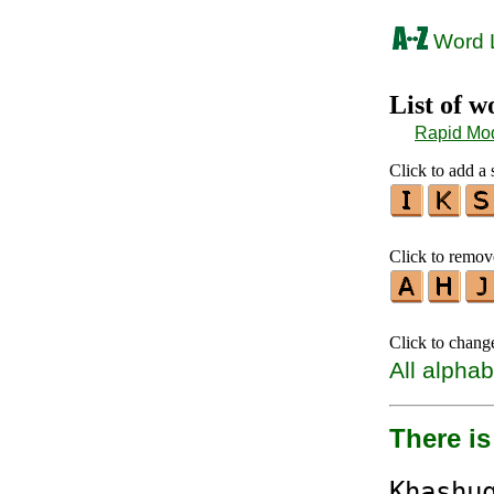
Word L
List of 
Rapid Mo
Click to add a s
Click to remove
Click to chang
All alphab
There is
K
ha
s
h
u