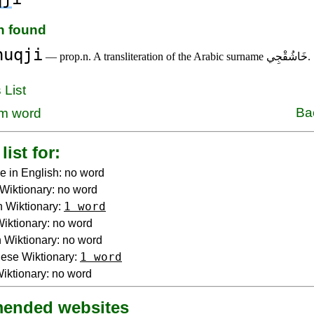
on found
huqji
— prop.n. A transliteration of the Arabic surname خَاشُقْجِي.
 List
Ba
m word
list for:
e in English: no word
Wiktionary: no word
1 word
 Wiktionary:
 Wiktionary: no word
Wiktionary: no word
1 word
ese Wiktionary:
iktionary: no word
ended websites