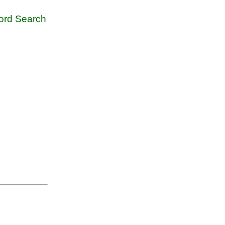
rd Search