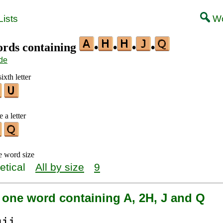
ists
Wo
words containing
•
•
•
•
de
ixth letter
 a letter
e word size
etical
All by size
9
 one word containing A, 2H, J and Q
qj
i