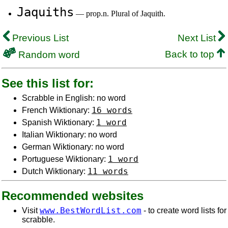
Jaquiths
— prop.n. Plural of Jaquith.
Previous List
Next List
Back to top
Random word
See this list for:
Scrabble in English: no word
16 words
French Wiktionary:
1 word
Spanish Wiktionary:
Italian Wiktionary: no word
German Wiktionary: no word
1 word
Portuguese Wiktionary:
11 words
Dutch Wiktionary:
Recommended websites
www.BestWordList.com
Visit
- to create word lists for
scrabble.