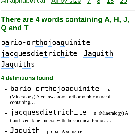
All alphabetical
All by size
7
8
18
20
There are 4 words containing A, H, J,
Q and T
b
a
rio-or
th
o
j
oa
q
uinite
ja
c
q
uesdie
t
ric
h
ite
Jaq
ui
th
Jaq
ui
th
s
4 definitions found
bario-orthojoaquinite
— n.
(Mineralogy) A yellow-brown orthorhombic mineral
containing…
jacquesdietrichite
— n. (Mineralogy) A
translucent blue mineral with the chemical formula…
Jaquith
— prop.n. A surname.