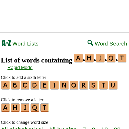
Word Lists
Word Search
List of words containing
•
•
•
•
Rapid Mode
Click to add a sixth letter
Click to remove a letter
Click to change word size