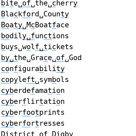
b
i
t
e␣
of
␣the␣
c
herr
y
B
la
c
k
fo
rd␣Coun
ty
Bo
a
ty
␣M
c
Boat
f
ace
bo
dil
y␣f
un
ct
ions
b
u
y
s␣w
o
l
f␣t
i
c
kets
by␣t
he␣Gra
c
e␣
of
␣God
co
n
f
igura
b
ili
ty
co
p
y
le
ft
␣sym
b
ols
cyb
erde
f
ama
t
i
o
n
cyb
er
f
lir
t
ati
o
n
cyb
er
fo
o
t
prints
cyb
er
fo
r
t
resses
Dis
t
ri
c
t␣
of
␣Dig
by