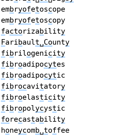
em
b
r
yof
e
t
os
c
ope
em
b
r
yof
e
t
os
c
opy
f
a
cto
riza
b
ilit
y
F
ari
b
aul
t␣Co
unt
y
f
i
b
ril
o
geni
c
i
ty
f
i
b
r
o
adipo
cyt
es
f
i
b
r
o
adipo
cyt
ic
f
i
b
r
oc
avi
t
ator
y
f
i
b
r
o
elas
t
i
c
it
y
f
i
b
r
o
pol
yc
ys
t
ic
fo
re
c
as
t
a
b
ilit
y
h
o
ne
yc
om
b␣t
o
f
fee