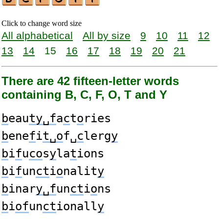
Click to change word size
All alphabetical
All by size
9
10
11
12
13
14
15
16
17
18
19
20
21
There are 42 fifteen-letter words
containing B, C, F, O, T and Y
b
eau
ty␣f
a
c
t
o
ries
b
ene
f
i
t␣o
f␣
c
lerg
y
b
i
f
u
co
s
y
la
t
ions
b
i
f
un
ct
i
o
nalit
y
b
inar
y␣f
un
ct
i
o
ns
b
i
of
un
ct
ionall
y