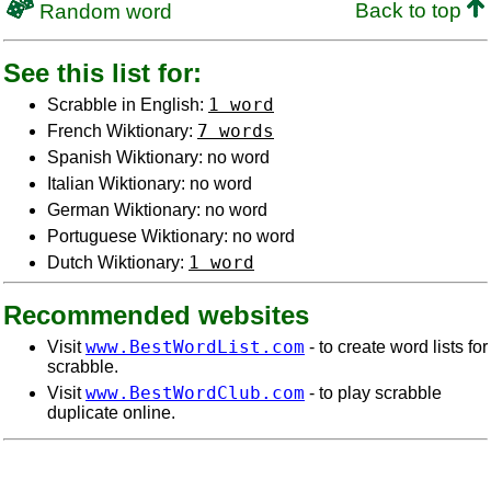
Back to top
Random word
See this list for:
1 word
Scrabble in English:
7 words
French Wiktionary:
Spanish Wiktionary: no word
Italian Wiktionary: no word
German Wiktionary: no word
Portuguese Wiktionary: no word
1 word
Dutch Wiktionary:
Recommended websites
www.BestWordList.com
Visit
- to create word lists for
scrabble.
www.BestWordClub.com
Visit
- to play scrabble
duplicate online.