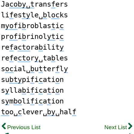
Ja
coby␣t
rans
f
ers
li
f
es
ty
le␣
b
l
oc
ks
m
yof
i
b
roblas
t
i
c
pr
of
i
b
rinol
yt
i
c
re
f
a
cto
ra
b
ilit
y
re
f
e
cto
r
y
␣ta
b
les
s
oc
ial␣
b
u
t
ter
f
l
y
su
bty
pi
f
i
c
ati
o
n
s
y
lla
b
i
f
i
c
a
t
i
o
n
s
y
m
bo
li
f
i
c
a
t
ion
to
o␣
c
lever␣
by
␣hal
f
Previous List
Next List