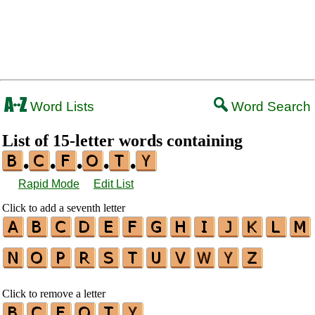
Word Lists
Word Search
List of 15-letter words containing
•
•
•
•
•
Rapid Mode
Edit List
Click to add a seventh letter
Click to remove a letter