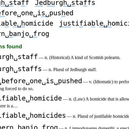
g
h␣s
ta
f
f
Je
d
bu
rg
h␣s
ta
f
fs
ef
ore␣one␣i
s
␣pus
h
ed
ia
b
l
e␣h
omicide
jus
ti
f
ia
b
l
e␣h
omic
rn␣
b
an
j
o␣
f
rog
ons found
urgh␣staff
— n. (Historical) A kind of Scottish polearm.
urgh␣staffs
— n. Plural of Jedburgh staff.
␣before␣one␣is␣pushed
— v. (Idiomatic) to perfo
ng forced to do so.
ifiable␣homicide
— n. (Law) A homicide that is allo
here is a…
ifiable␣homicides
— n. Plural of justifiable homicide
hern␣banjo␣frog
— n. Limnodynastes dumerilii, a speci