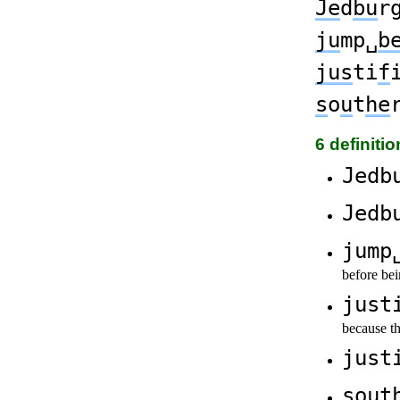
Je
d
bu
r
ju
mp␣
b
jus
ti
f
s
o
u
t
he
6 definiti
Jedb
Jedb
jump
before bei
just
because t
just
sout