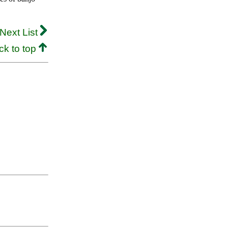
Next List
ck to top