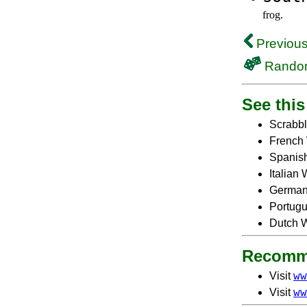
frog.
Previous
Rando
See this 
Scrabbl
French 
Spanish
Italian
German
Portugu
Dutch W
Recomm
ww
Visit
ww
Visit