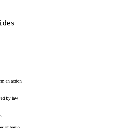
ides
rm an action
wed by law
.
es of banjo