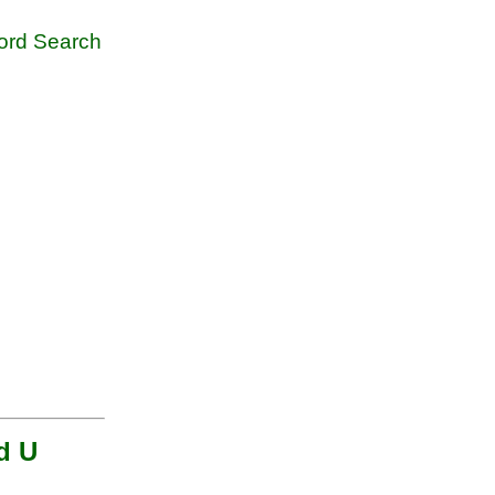
rd Search
nd U