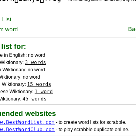
 List
Ba
m word
list for:
e in English: no word
3 words
Wiktionary:
 Wiktionary: no word
 Wiktionary: no word
15 words
 Wiktionary:
1 word
ese Wiktionary:
45 words
iktionary:
ended websites
w.BestWordList.com
- to create word lists for scrabble.
w.BestWordClub.com
- to play scrabble duplicate online.