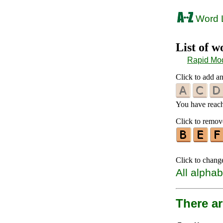
Word L
List of 
Rapid Mo
Click to add an
You have reache
Click to remove
Click to chang
All alphab
There ar