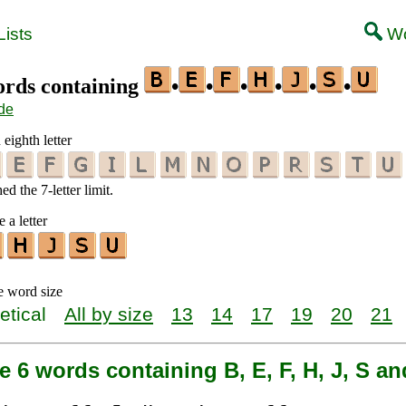
ists
Wo
words containing
•
•
•
•
•
•
de
 eighth letter
d the 7-letter limit.
 a letter
e word size
etical
All by size
13
14
17
19
20
21
e 6 words containing B, E, F, H, J, S a