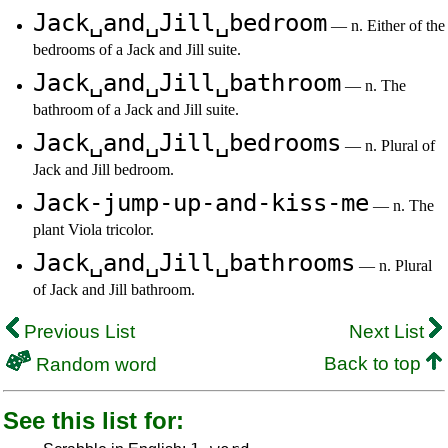
Jack␣and␣Jill␣bedroom
— n. Either of the
bedrooms of a Jack and Jill suite.
Jack␣and␣Jill␣bathroom
— n. The
bathroom of a Jack and Jill suite.
Jack␣and␣Jill␣bedrooms
— n. Plural of
Jack and Jill bedroom.
Jack-jump-up-and-kiss-me
— n. The
plant Viola tricolor.
Jack␣and␣Jill␣bathrooms
— n. Plural
of Jack and Jill bathroom.
Previous List
Next List
Back to top
Random word
See this list for: