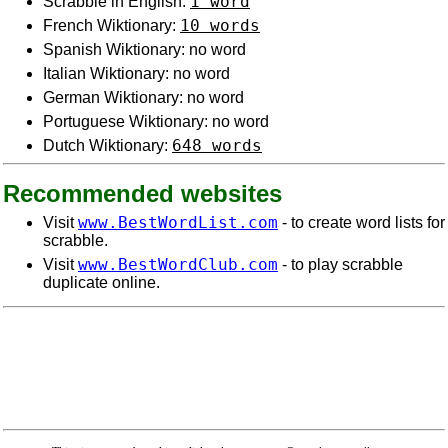
1 word
Scrabble in English:
10 words
French Wiktionary:
Spanish Wiktionary: no word
Italian Wiktionary: no word
German Wiktionary: no word
Portuguese Wiktionary: no word
648 words
Dutch Wiktionary:
Recommended websites
www.BestWordList.com
Visit
- to create word lists for
scrabble.
www.BestWordClub.com
Visit
- to play scrabble
duplicate online.