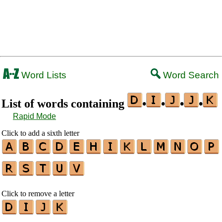
Word Lists
Word Search
List of words containing
•
•
•
•
Rapid Mode
Click to add a sixth letter
Click to remove a letter