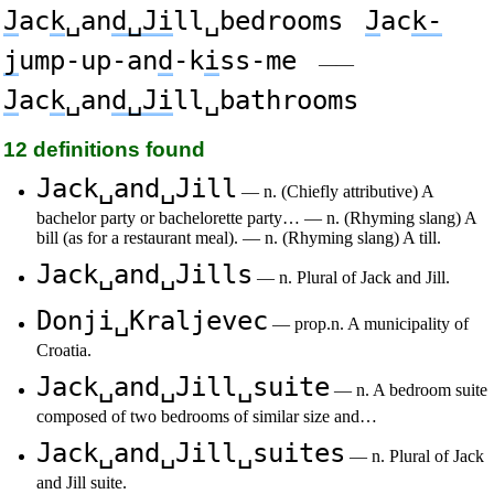
J
ac
k
␣an
d␣Ji
ll␣bedrooms
J
ac
k-
j
ump-up-an
d
-k
i
ss-me
——
J
ac
k
␣an
d␣Ji
ll␣bathrooms
12 definitions found
Jack␣and␣Jill
— n. (Chiefly attributive) A
bachelor party or bachelorette party… — n. (Rhyming slang) A
bill (as for a restaurant meal). — n. (Rhyming slang) A till.
Jack␣and␣Jills
— n. Plural of Jack and Jill.
Donji␣Kraljevec
— prop.n. A municipality of
Croatia.
Jack␣and␣Jill␣suite
— n. A bedroom suite
composed of two bedrooms of similar size and…
Jack␣and␣Jill␣suites
— n. Plural of Jack
and Jill suite.