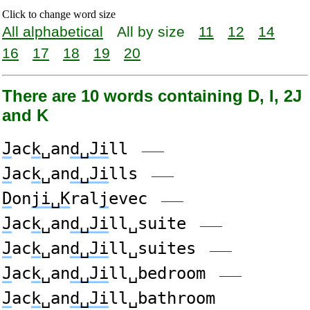
Click to change word size
All alphabetical
All by size
11
12
14
16
17
18
19
20
There are 10 words containing D, I, 2J
and K
J
ac
k
␣an
d␣Ji
ll
——
J
ac
k
␣an
d␣Ji
lls
——
D
on
ji␣K
ral
j
evec
——
J
ac
k
␣an
d␣Ji
ll␣suite
——
J
ac
k
␣an
d␣Ji
ll␣suites
——
J
ac
k
␣an
d␣Ji
ll␣bedroom
——
J
ac
k
␣an
d␣Ji
ll␣bathroom