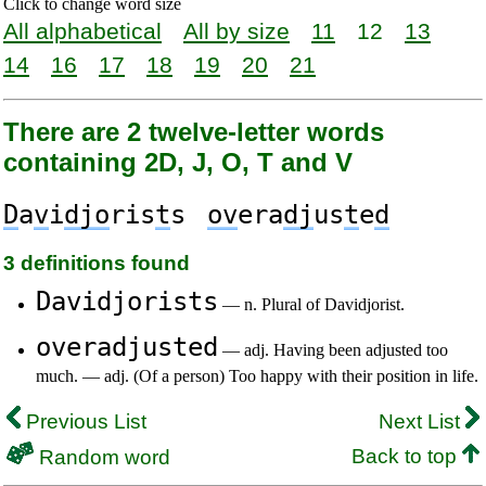
Click to change word size
All alphabetical
All by size
11
12
13
14
16
17
18
19
20
21
There are 2 twelve-letter words
containing 2D, J, O, T and V
D
a
v
i
djo
ris
t
s
ov
era
dj
us
t
e
d
3 definitions found
Davidjorists
— n. Plural of Davidjorist.
overadjusted
— adj. Having been adjusted too
much. — adj. (Of a person) Too happy with their position in life.
Previous List
Next List
Back to top
Random word