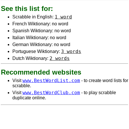
See this list for:
1 word
Scrabble in English:
French Wiktionary: no word
Spanish Wiktionary: no word
Italian Wiktionary: no word
German Wiktionary: no word
3 words
Portuguese Wiktionary:
2 words
Dutch Wiktionary:
Recommended websites
www.BestWordList.com
Visit
- to create word lists for
scrabble.
www.BestWordClub.com
Visit
- to play scrabble
duplicate online.