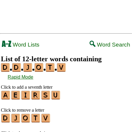
Word Lists
Word Search
List of 12-letter words containing
•
•
•
•
•
Rapid Mode
Click to add a seventh letter
Click to remove a letter