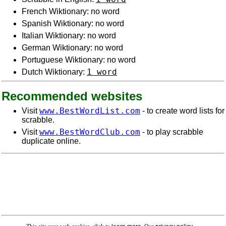
French Wiktionary: no word
Spanish Wiktionary: no word
Italian Wiktionary: no word
German Wiktionary: no word
Portuguese Wiktionary: no word
1 word
Dutch Wiktionary:
Recommended websites
www.BestWordList.com
Visit
- to create word lists for
scrabble.
www.BestWordClub.com
Visit
- to play scrabble
duplicate online.