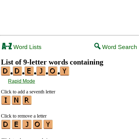
Word Lists
Word Search
List of 9-letter words containing
•
•
•
•
•
Rapid Mode
Click to add a seventh letter
Click to remove a letter