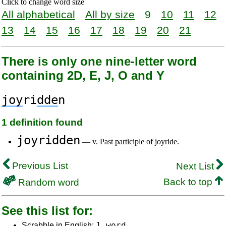
Click to change word size
All alphabetical
All by size
9
10
11
12
13
14
15
16
17
18
19
20
21
There is only one nine-letter word
containing 2D, E, J, O and Y
joy
ri
dde
n
1 definition found
joyridden
— v. Past participle of joyride.
Previous List
Next List
Back to top
Random word
See this list for:
1 word
Scrabble in English: