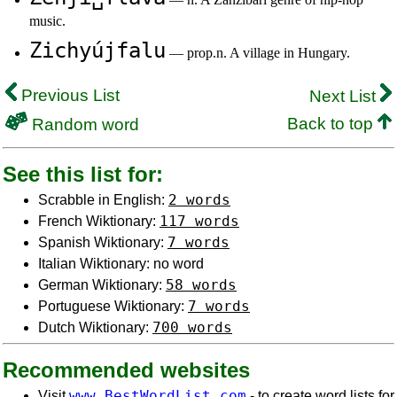
music.
Zichyújfalu
— prop.n. A village in Hungary.
Previous List
Next List
Back to top
Random word
See this list for:
2 words
Scrabble in English:
117 words
French Wiktionary:
7 words
Spanish Wiktionary:
Italian Wiktionary: no word
58 words
German Wiktionary:
7 words
Portuguese Wiktionary:
700 words
Dutch Wiktionary:
Recommended websites
www.BestWordList.com
Visit
- to create word lists for