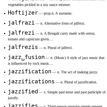
vegetables pickled in a soy sauce mixture.
Hoftijzer
— prop.n. A surname.
jalfrazi
— n. Alternative form of jalfrezi.
jalfrezi
— n. A Bengali curry made with onion,
tomato and capsicum given…
jalfrezis
— n. Plural of jalfrezi.
jazz␣fusion
— n. (Music) A style of jazz music that
is influenced by rock music…
jazzification
— n. The act of making jazzy.
jazzifications
— n. Plural of jazzification.
jazzified
— v. Simple past tense and past participle of
jazzify.
jazzifies
— v. Third-person singular simple present