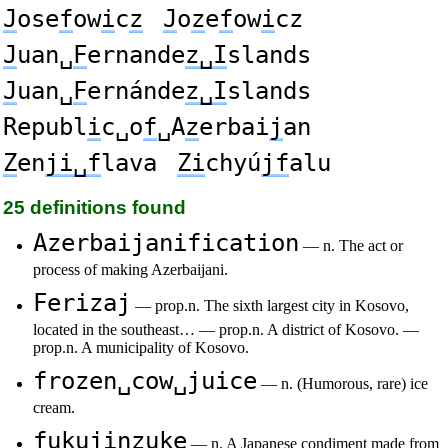
J
ose
f
ow
i
c
z
J
o
z
e
f
ow
i
cz
J
uan␣
F
ernande
z␣I
slands
J
uan␣
F
ernánde
z␣I
slands
Republ
i
c␣o
f
␣A
z
erbai
j
an
Z
en
ji␣f
lava
Zi
chyú
jf
alu
25 definitions found
Azerbaijanification
— n. The act or
process of making Azerbaijani.
Ferizaj
— prop.n. The sixth largest city in Kosovo,
located in the southeast… — prop.n. A district of Kosovo. —
prop.n. A municipality of Kosovo.
frozen␣cow␣juice
— n. (Humorous, rare) ice
cream.
fukujinzuke
— n. A Japanese condiment made from