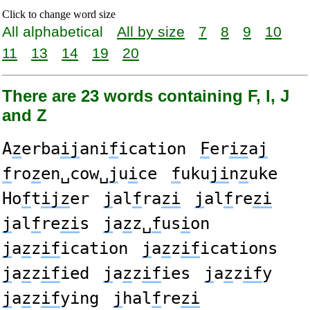
Click to change word size
All alphabetical
All by size
7
8
9
10
11
13
14
19
20
There are 23 words containing F, I, J
and Z
A
z
erba
ij
ani
f
ication
F
er
iz
a
j
f
ro
z
en␣cow␣
j
u
i
ce
f
uku
ji
n
z
uke
Ho
f
t
ijz
er
j
al
f
ra
zi
j
al
f
re
zi
j
al
f
re
zi
s
j
a
z
z␣
f
us
i
on
j
a
z
z
if
ication
j
a
z
z
if
ications
j
a
z
z
if
ied
j
a
z
z
if
ies
j
a
z
z
if
y
j
a
z
z
if
ying
j
hal
f
re
zi