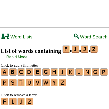
Word Lists
Word Search
List of words containing
•
•
•
Rapid Mode
Click to add a fifth letter
Click to remove a letter