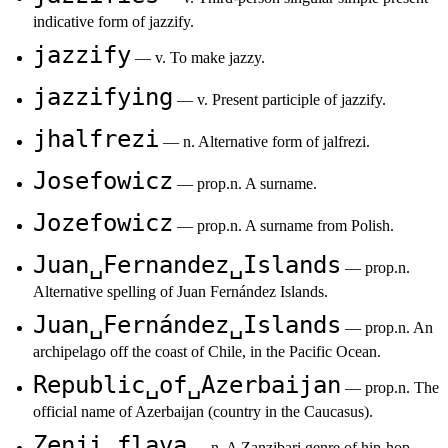
indicative form of jazzify.
jazzify
— v. To make jazzy.
jazzifying
— v. Present participle of jazzify.
jhalfrezi
— n. Alternative form of jalfrezi.
Josefowicz
— prop.n. A surname.
Jozefowicz
— prop.n. A surname from Polish.
Juan␣Fernandez␣Islands
— prop.n.
Alternative spelling of Juan Fernández Islands.
Juan␣Fernández␣Islands
— prop.n. An
archipelago off the coast of Chile, in the Pacific Ocean.
Republic␣of␣Azerbaijan
— prop.n. The
official name of Azerbaijan (country in the Caucasus).
Zenji␣flava
— n. A Zanzibari genre of hip-hop