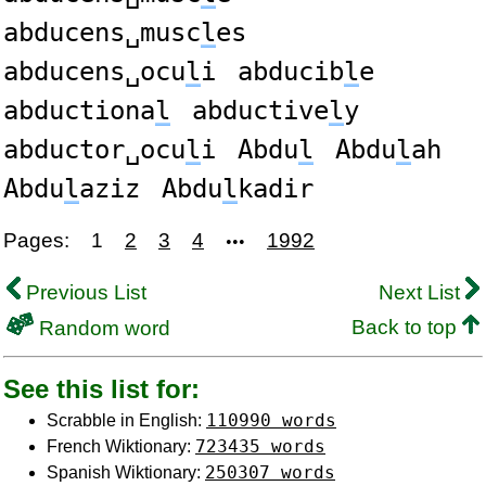
abducens␣musc
l
es
abducens␣ocu
l
i
abducib
l
e
abductiona
l
abductive
l
y
abductor␣ocu
l
i
Abdu
l
Abdu
l
ah
Abdu
l
aziz
Abdu
l
kadir
Pages:
1
2
3
4
1992
•••
Previous List
Next List
Back to top
Random word
See this list for:
110990 words
Scrabble in English:
723435 words
French Wiktionary:
250307 words
Spanish Wiktionary: