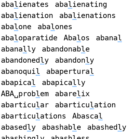
aba
l
ienates
aba
l
ienating
aba
l
ienation
aba
l
ienations
aba
l
one
aba
l
ones
aba
l
oparatide
Aba
l
os
abana
l
abana
l
ly
abandonab
l
e
abandoned
l
y
abandon
l
y
abanoqui
l
abapertura
l
abapica
l
abapica
l
ly
ABA␣prob
l
em
abare
l
ix
abarticu
l
ar
abarticu
l
ation
abarticu
l
ations
Abasca
l
abased
l
y
abashab
l
e
abashed
l
y
abashing
l
y
abash
l
ess