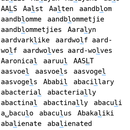
AA
L
S
Aa
l
st
Aa
l
ten
aandb
l
om
aandb
l
omme
aandb
l
ommetjie
aandb
l
ommetjies
Aara
l
yn
aardvark
l
ike
aardwo
l
f aard-
wo
l
f
aardwo
l
ves aard-wo
l
ves
Aaronica
l
aaruu
l
AAS
L
T
aasvoe
l
aasvoe
l
s
aasvoge
l
aasvoge
l
s
Ababi
l
abaci
l
lary
abacteria
l
abacteria
l
ly
abactina
l
abactina
l
ly
abacu
l
i
a␣bacu
l
o
abacu
l
us
Abaka
l
iki
aba
l
ienate
aba
l
ienated