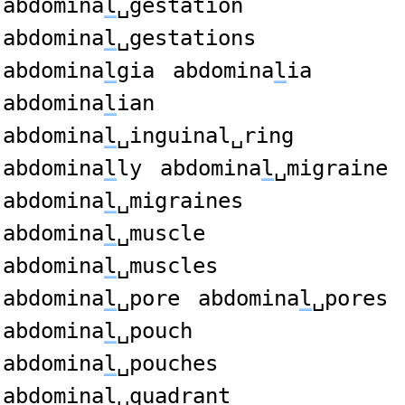
abdomina
l
␣gestation
abdomina
l
␣gestations
abdomina
l
gia
abdomina
l
ia
abdomina
l
ian
abdomina
l
␣inguinal␣ring
abdomina
l
ly
abdomina
l
␣migraine
abdomina
l
␣migraines
abdomina
l
␣muscle
abdomina
l
␣muscles
abdomina
l
␣pore
abdomina
l
␣pores
abdomina
l
␣pouch
abdomina
l
␣pouches
abdomina
l
␣quadrant