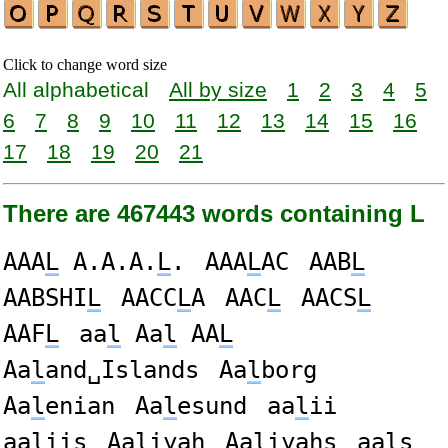
Click to change word size
All alphabetical
All by size
1
2
3
4
5
6
7
8
9
10
11
12
13
14
15
16
17
18
19
20
21
There are 467443 words containing L
AAA
L
A.A.A.
L
.
AAA
L
AC
AAB
L
AABSHI
L
AACC
L
A
AAC
L
AACS
L
AAF
L
aa
l
Aa
l
AA
L
Aa
l
and␣Islands
Aa
l
borg
Aa
l
enian
Aa
l
esund
aa
l
ii
aa
l
iis
Aa
l
iyah
Aa
l
iyahs
aa
l
s