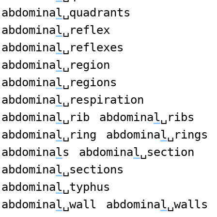
abdomina
l
␣quadrants
abdomina
l
␣reflex
abdomina
l
␣reflexes
abdomina
l
␣region
abdomina
l
␣regions
abdomina
l
␣respiration
abdomina
l
␣rib
abdomina
l
␣ribs
abdomina
l
␣ring
abdomina
l
␣rings
abdomina
l
s
abdomina
l
␣section
abdomina
l
␣sections
abdomina
l
␣typhus
abdomina
l
␣wall
abdomina
l
␣walls