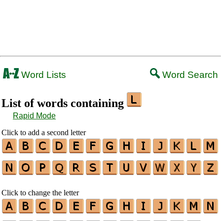
Word Lists
Word Search
List of words containing
Rapid Mode
Click to add a second letter
Click to change the letter