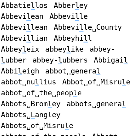
Abbatie
l
los
Abber
l
ey
Abbevi
l
ean
Abbevi
l
le
Abbevi
l
lean
Abbevi
l
le␣County
Abbevi
l
lian
Abbeyhi
l
l
Abbey
l
eix
abbey
l
ike
abbey-
l
ubber
abbey-
l
ubbers
Abbigai
l
Abbi
l
eigh
abbot␣genera
l
abbot␣nu
l
lius
Abbot␣of␣Misru
l
e
abbot␣of␣the␣peop
l
e
Abbots␣Brom
l
ey
abbots␣genera
l
Abbots␣
L
angley
Abbots␣of␣Misru
l
e