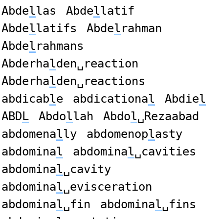
Abde
l
las
Abde
l
latif
Abde
l
latifs
Abde
l
rahman
Abde
l
rahmans
Abderha
l
den␣reaction
Abderha
l
den␣reactions
abdicab
l
e
abdicationa
l
Abdie
l
ABD
L
Abdo
l
lah
Abdo
l
␣Rezaabad
abdomena
l
ly
abdomenop
l
asty
abdomina
l
abdomina
l
␣cavities
abdomina
l
␣cavity
abdomina
l
␣evisceration
abdomina
l
␣fin
abdomina
l
␣fins