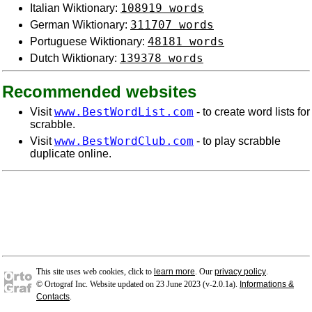
108919 words
Italian Wiktionary:
311707 words
German Wiktionary:
48181 words
Portuguese Wiktionary:
139378 words
Dutch Wiktionary:
Recommended websites
www.BestWordList.com
Visit
- to create word lists for
scrabble.
www.BestWordClub.com
Visit
- to play scrabble
duplicate online.
This site uses web cookies, click to
learn more
. Our
privacy policy
.
© Ortograf Inc. Website updated on 23 June 2023 (v-2.0.1
a
).
Informations &
Contacts
.