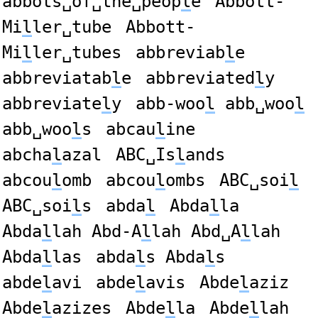
abbots␣of␣the␣peop
l
e
Abbott-
Mi
l
ler␣tube
Abbott-
Mi
l
ler␣tubes
abbreviab
l
e
abbreviatab
l
e
abbreviated
l
y
abbreviate
l
y
abb-woo
l
abb␣woo
l
abb␣woo
l
s
abcau
l
ine
abcha
l
azal
ABC␣Is
l
ands
abcou
l
omb
abcou
l
ombs
ABC␣soi
l
ABC␣soi
l
s
abda
l
Abda
l
la
Abda
l
lah Abd-A
l
lah Abd␣A
l
lah
Abda
l
las
abda
l
s Abda
l
s
abde
l
avi
abde
l
avis
Abde
l
aziz
Abde
l
azizes
Abde
l
la
Abde
l
lah