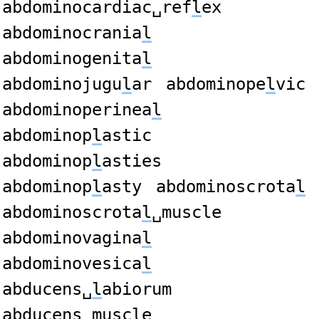
abdominocardiac␣ref
l
ex
abdominocrania
l
abdominogenita
l
abdominojugu
l
ar
abdominope
l
vic
abdominoperinea
l
abdominop
l
astic
abdominop
l
asties
abdominop
l
asty
abdominoscrota
l
abdominoscrota
l
␣muscle
abdominovagina
l
abdominovesica
l
abducens␣
l
abiorum
abducens␣musc
l
e