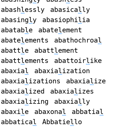
abash
l
essly
abasica
l
ly
abasing
l
y
abasiophi
l
ia
abatab
l
e
abate
l
ement
abate
l
ements
abathochroa
l
abatt
l
e
abatt
l
ement
abatt
l
ements
abattoir
l
ike
abaxia
l
abaxia
l
ization
abaxia
l
izations
abaxia
l
ize
abaxia
l
ized
abaxia
l
izes
abaxia
l
izing
abaxia
l
ly
abaxi
l
e
abaxona
l
abbatia
l
abbatica
l
Abbatie
l
lo