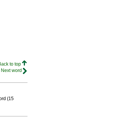
Back to top
Next word
ord (15