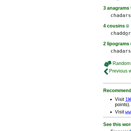
3 anagrams 
chadars
4 cousins
chadd
o
r
2 lipograms
chadars
Random 
Previous 
Recommende
1W
Visit
points).
ww
Visit
See this wor