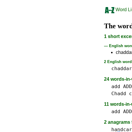
Word Li
The wor
1 short exce
— English wo
chadda
2 English words
chaddar
24 words-in
add ADD
Chadd
c
11 words-in
add ADD
2 anagrams f
ha
n
dcar