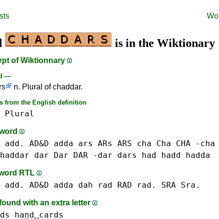
sts
Wo
d
is in the Wiktionary
rpt of Wiktionnary
rd —
rs
n. Plural of chaddar.
 from the English definition
Plural
-word
 add. AD&D
adda
ars ARs ARS
cha Cha CHA -cha
haddar
dar Dar DAR -dar
dars
had
hadd
hadda
-word RTL
 add. AD&D
adda
dah
rad RAD rad.
SRA Sra.
ound with an extra letter
ds ha
n
d␣cards