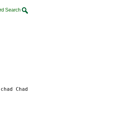
rd Search
chad Chad