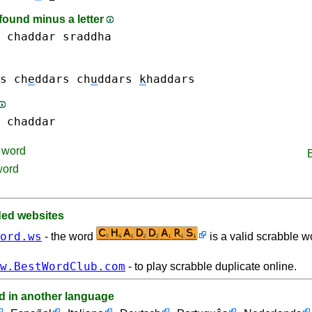
found minus a letter
chaddar
sraddha
s
ch
e
ddars
ch
u
ddars
k
haddars
chaddar
word
word
d websites
ord.ws
- the word
is a valid scrabble w
w.BestWordClub.com
- to play scrabble duplicate online.
d in another language