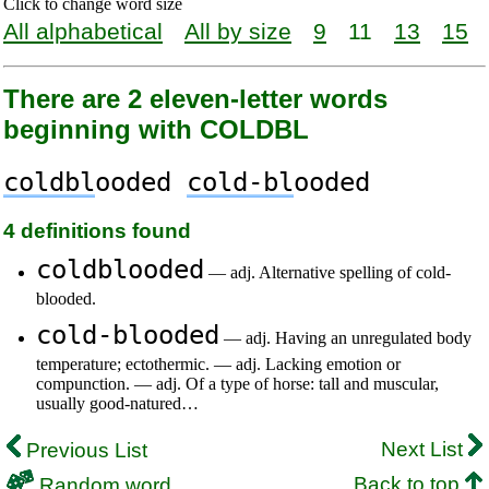
Click to change word size
All alphabetical
All by size
9
11
13
15
There are 2 eleven-letter words
beginning with COLDBL
coldbl
ooded
cold-bl
ooded
4 definitions found
coldblooded
— adj. Alternative spelling of cold-
blooded.
cold-blooded
— adj. Having an unregulated body
temperature; ectothermic. — adj. Lacking emotion or
compunction. — adj. Of a type of horse: tall and muscular,
usually good-natured…
Next List
Previous List
Back to top
Random word