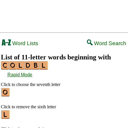
Word Lists
Word Search
List of 11-letter words beginning with
Rapid Mode
Click to choose the seventh letter
Click to remove the sixth letter