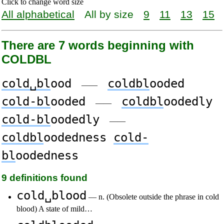
Click to change word size
All alphabetical
All by size
9
11
13
15
There are 7 words beginning with
COLDBL
cold␣bl
ood
coldbl
ooded
——
cold-bl
ooded
coldbl
oodedly
——
cold-bl
oodedly
——
coldbl
oodedness
cold-
bl
oodedness
9 definitions found
cold␣blood
— n. (Obsolete outside the phrase in cold
blood) A state of mild…