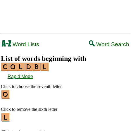
Word Lists
Word Search
List of words beginning with
Rapid Mode
Click to choose the seventh letter
Click to remove the sixth letter