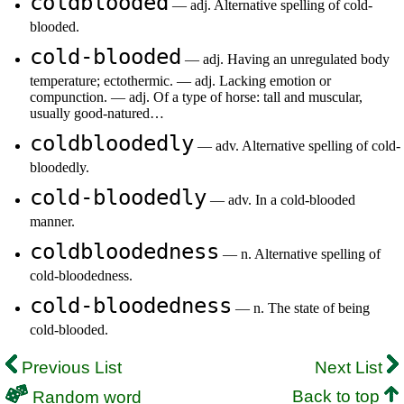
coldblooded
— adj. Alternative spelling of cold-
blooded.
cold-blooded
— adj. Having an unregulated body
temperature; ectothermic. — adj. Lacking emotion or
compunction. — adj. Of a type of horse: tall and muscular,
usually good-natured…
coldbloodedly
— adv. Alternative spelling of cold-
bloodedly.
cold-bloodedly
— adv. In a cold-blooded
manner.
coldbloodedness
— n. Alternative spelling of
cold-bloodedness.
cold-bloodedness
— n. The state of being
cold-blooded.
Previous List
Next List
Back to top
Random word