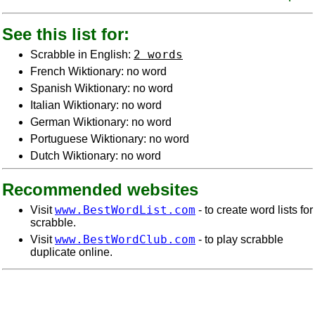
See this list for:
2 words
Scrabble in English:
French Wiktionary: no word
Spanish Wiktionary: no word
Italian Wiktionary: no word
German Wiktionary: no word
Portuguese Wiktionary: no word
Dutch Wiktionary: no word
Recommended websites
www.BestWordList.com
Visit
- to create word lists for
scrabble.
www.BestWordClub.com
Visit
- to play scrabble
duplicate online.