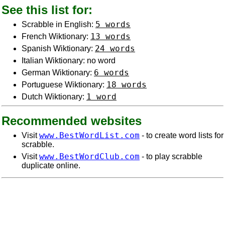
See this list for:
5 words
Scrabble in English:
13 words
French Wiktionary:
24 words
Spanish Wiktionary:
Italian Wiktionary: no word
6 words
German Wiktionary:
18 words
Portuguese Wiktionary:
1 word
Dutch Wiktionary:
Recommended websites
www.BestWordList.com
Visit
- to create word lists for
scrabble.
www.BestWordClub.com
Visit
- to play scrabble
duplicate online.