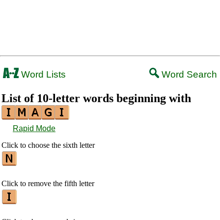
Word Lists
Word Search
List of 10-letter words beginning with
Rapid Mode
Click to choose the sixth letter
Click to remove the fifth letter