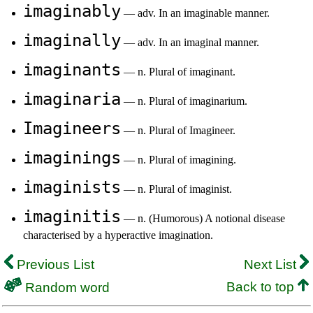
imaginably
— adv. In an imaginable manner.
imaginally
— adv. In an imaginal manner.
imaginants
— n. Plural of imaginant.
imaginaria
— n. Plural of imaginarium.
Imagineers
— n. Plural of Imagineer.
imaginings
— n. Plural of imagining.
imaginists
— n. Plural of imaginist.
imaginitis
— n. (Humorous) A notional disease
characterised by a hyperactive imagination.
Previous List
Next List
Back to top
Random word