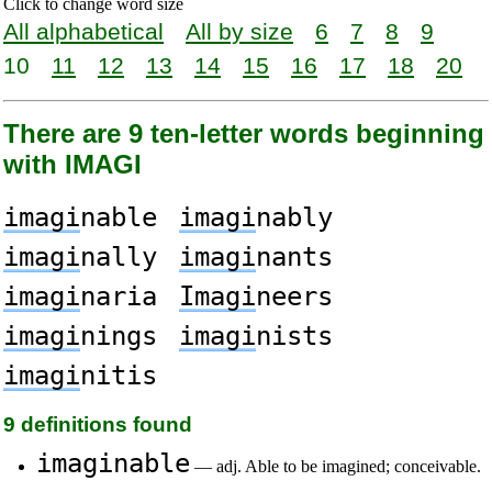
Click to change word size
All alphabetical
All by size
6
7
8
9
10
11
12
13
14
15
16
17
18
20
There are 9 ten-letter words beginning
with IMAGI
imagi
nable
imagi
nably
imagi
nally
imagi
nants
imagi
naria
Imagi
neers
imagi
nings
imagi
nists
imagi
nitis
9 definitions found
imaginable
— adj. Able to be imagined; conceivable.