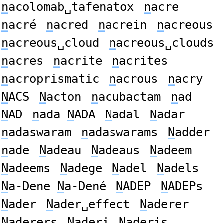
n
acolomab␣tafenatox
n
acre
n
acré
n
acred
n
acrein
n
acreous
n
acreous␣cloud
n
acreous␣clouds
n
acres
n
acrite
n
acrites
n
acroprismatic
n
acrous
n
acry
N
ACS
N
acton
n
acubactam
n
ad
N
AD
n
ada
N
ADA
N
adal
N
adar
n
adaswaram
n
adaswarams
N
adder
n
ade
N
adeau
N
adeaus
N
adeem
N
adeems
N
adege
N
adel
N
adels
N
a-Dene
N
a-Dené
N
ADEP
N
ADEPs
N
ader
N
ader␣effect
N
aderer
N
aderers
N
aderi
N
aderis