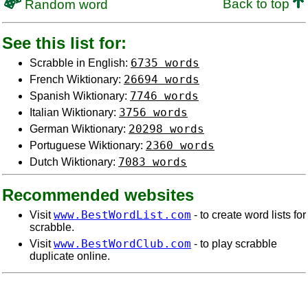
Back to top
Random word
See this list for:
6735 words
Scrabble in English:
26694 words
French Wiktionary:
7746 words
Spanish Wiktionary:
3756 words
Italian Wiktionary:
20298 words
German Wiktionary:
2360 words
Portuguese Wiktionary:
7083 words
Dutch Wiktionary:
Recommended websites
www.BestWordList.com
Visit
- to create word lists for
scrabble.
www.BestWordClub.com
Visit
- to play scrabble
duplicate online.