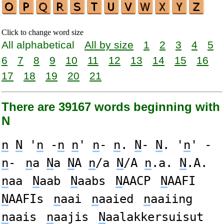
Click to change word size
All alphabetical
All by size
1
2
3
4
5
6
7
8
9
10
11
12
13
14
15
16
17
18
19
20
21
There are 39167 words beginning with
N
n
N
'
n
-
n
n
'
n
-
n
.
N
-
N
. '
n
' -
n
-
n
a
N
a
N
A
n
/a
N
/A
n
.a.
N
.A.
n
aa
N
aab
N
aabs
N
AACP
N
AAFI
N
AAFIs
n
aai
n
aaied
n
aaiing
n
aais
n
aajis
N
aalakkersuisut