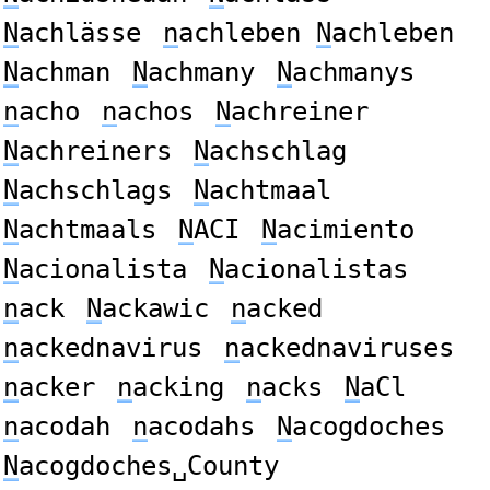
N
achlässe
n
achleben
N
achleben
N
achman
N
achmany
N
achmanys
n
acho
n
achos
N
achreiner
N
achreiners
N
achschlag
N
achschlags
N
achtmaal
N
achtmaals
N
ACI
N
acimiento
N
acionalista
N
acionalistas
n
ack
N
ackawic
n
acked
n
ackednavirus
n
ackednaviruses
n
acker
n
acking
n
acks
N
aCl
n
acodah
n
acodahs
N
acogdoches
N
acogdoches␣County