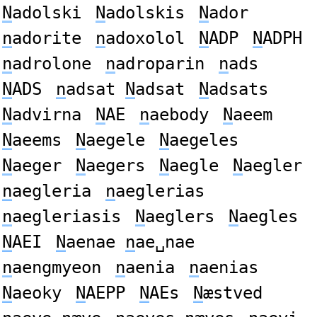
N
adolski
N
adolskis
N
ador
n
adorite
n
adoxolol
N
ADP
N
ADPH
n
adrolone
n
adroparin
n
ads
N
ADS
n
adsat
N
adsat
N
adsats
N
advirna
N
AE
n
aebody
N
aeem
N
aeems
N
aegele
N
aegeles
N
aeger
N
aegers
N
aegle
N
aegler
n
aegleria
n
aeglerias
n
aegleriasis
N
aeglers
N
aegles
N
AEI
N
aenae
n
ae␣nae
n
aengmyeon
n
aenia
n
aenias
N
aeoky
N
AEPP
N
AEs
N
æstved