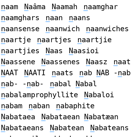
n
aam
N
aâma
N
aamah
n
aamghar
n
aamghars
n
aan
n
aans
n
aansense
n
aanwich
n
aanwiches
n
aartje
n
aartjes
n
aartjie
n
aartjies
N
aas
N
aasioi
N
aassene
N
aassenes
N
aasz
n
aat
N
AAT
N
AATI
n
aats
n
ab
N
AB -
n
ab
n
ab- -
n
ab-
n
abal
N
abal
n
abalamprophyllite
N
abaloi
n
abam
n
aban
n
abaphite
N
abataea
N
abataean
N
abatæan
N
abataeans
N
abatean
N
abateans