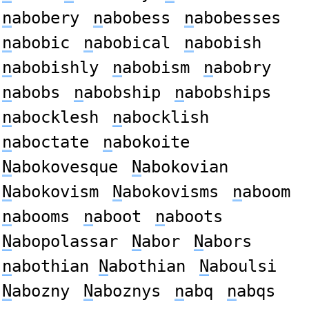
n
abobery
n
abobess
n
abobesses
n
abobic
n
abobical
n
abobish
n
abobishly
n
abobism
n
abobry
n
abobs
n
abobship
n
abobships
n
abocklesh
n
abocklish
n
aboctate
n
abokoite
N
abokovesque
N
abokovian
N
abokovism
N
abokovisms
n
aboom
n
abooms
n
aboot
n
aboots
N
abopolassar
N
abor
N
abors
n
abothian
N
abothian
N
aboulsi
N
abozny
N
aboznys
n
abq
n
abqs