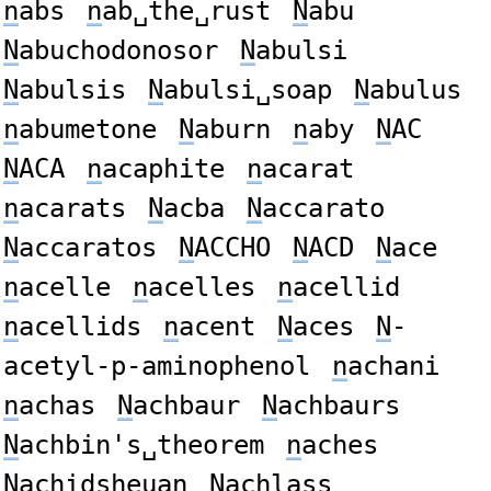
n
abs
n
ab␣the␣rust
N
abu
N
abuchodonosor
N
abulsi
N
abulsis
N
abulsi␣soap
N
abulus
n
abumetone
N
aburn
n
aby
N
AC
N
ACA
n
acaphite
n
acarat
n
acarats
N
acba
N
accarato
N
accaratos
N
ACCHO
N
ACD
N
ace
n
acelle
n
acelles
n
acellid
n
acellids
n
acent
N
aces
N
-
acetyl-p-aminophenol
n
achani
n
achas
N
achbaur
N
achbaurs
N
achbin's␣theorem
n
aches
N
achidsheuan
N
achlass