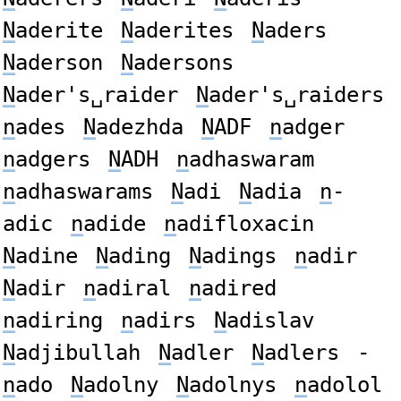
N
aderite
N
aderites
N
aders
N
aderson
N
adersons
N
ader's␣raider
N
ader's␣raiders
n
ades
N
adezhda
N
ADF
n
adger
n
adgers
N
ADH
n
adhaswaram
n
adhaswarams
N
adi
N
adia
n
-
adic
n
adide
n
adifloxacin
N
adine
N
ading
N
adings
n
adir
N
adir
n
adiral
n
adired
n
adiring
n
adirs
N
adislav
N
adjibullah
N
adler
N
adlers
-
n
ado
N
adolny
N
adolnys
n
adolol