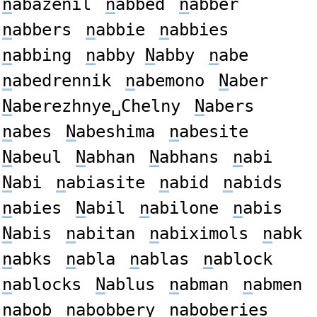
n
abazenil
n
abbed
n
abber
n
abbers
n
abbie
n
abbies
n
abbing
n
abby
N
abby
n
abe
n
abedrennik
n
abemono
N
aber
N
aberezhnye␣Chelny
N
abers
n
abes
N
abeshima
n
abesite
N
abeul
N
abhan
N
abhans
n
abi
N
abi
n
abiasite
n
abid
n
abids
n
abies
N
abil
n
abilone
n
abis
N
abis
n
abitan
n
abiximols
n
abk
n
abks
n
abla
n
ablas
n
ablock
n
ablocks
N
ablus
n
abman
n
abmen
n
abob
n
abobbery
n
aboberies