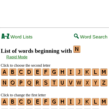
Word Lists
Word Search
List of words beginning with
Rapid Mode
Click to choose the second letter
Click to change the first letter