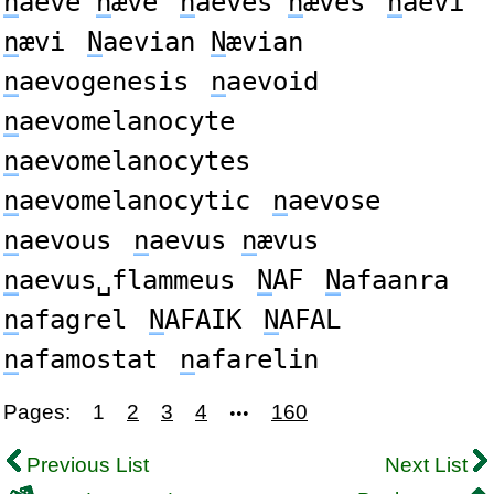
n
aeve
n
æve
n
aeves
n
æves
n
aevi
n
ævi
N
aevian
N
ævian
n
aevogenesis
n
aevoid
n
aevomelanocyte
n
aevomelanocytes
n
aevomelanocytic
n
aevose
n
aevous
n
aevus
n
ævus
n
aevus␣flammeus
N
AF
N
afaanra
n
afagrel
N
AFAIK
N
AFAL
n
afamostat
n
afarelin
Pages:
1
2
3
4
160
•••
Previous List
Next List