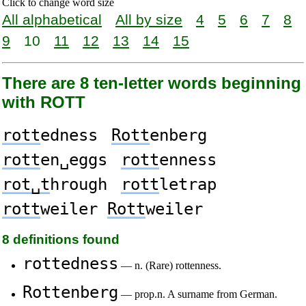
Click to change word size
All alphabetical
All by size
4
5
6
7
8
9
10
11
12
13
14
15
There are 8 ten-letter words beginning
with ROTT
rott
edness
Rott
enberg
rott
en␣eggs
rott
enness
rot␣t
hrough
rott
letrap
rott
weiler
Rott
weiler
8 definitions found
rottedness
— n. (Rare) rottenness.
Rottenberg
— prop.n. A surname from German.