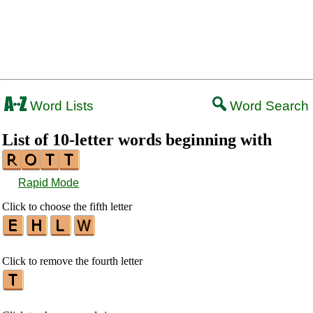
Word Lists
Word Search
List of 10-letter words beginning with
Rapid Mode
Click to choose the fifth letter
Click to remove the fourth letter