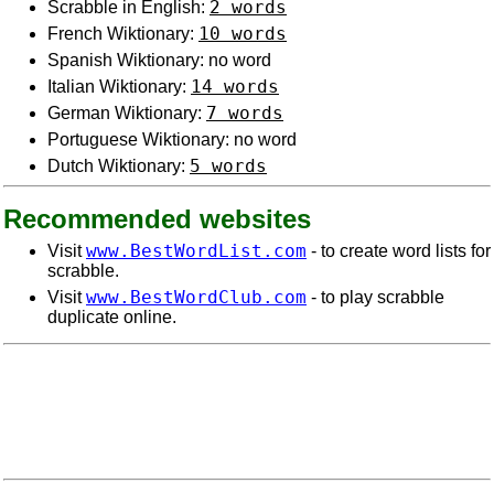
2 words
Scrabble in English:
10 words
French Wiktionary:
Spanish Wiktionary: no word
14 words
Italian Wiktionary:
7 words
German Wiktionary:
Portuguese Wiktionary: no word
5 words
Dutch Wiktionary:
Recommended websites
www.BestWordList.com
Visit
- to create word lists for
scrabble.
www.BestWordClub.com
Visit
- to play scrabble
duplicate online.