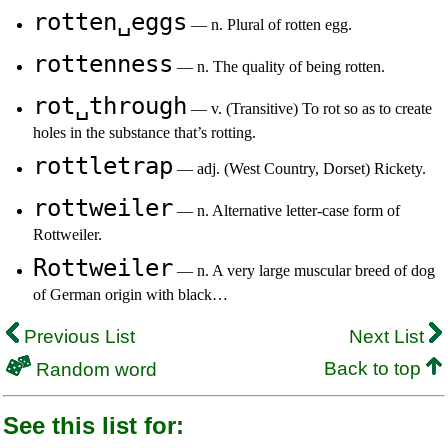
rotten␣eggs
— n. Plural of rotten egg.
rottenness
— n. The quality of being rotten.
rot␣through
— v. (Transitive) To rot so as to create
holes in the substance that’s rotting.
rottletrap
— adj. (West Country, Dorset) Rickety.
rottweiler
— n. Alternative letter-case form of
Rottweiler.
Rottweiler
— n. A very large muscular breed of dog
of German origin with black…
Previous List
Next List
Back to top
Random word
See this list for: