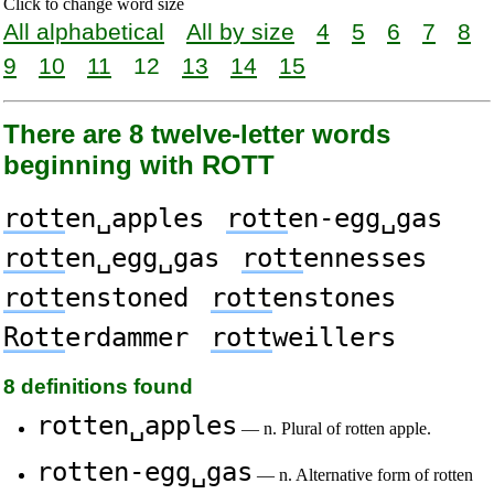
Click to change word size
All alphabetical
All by size
4
5
6
7
8
9
10
11
12
13
14
15
There are 8 twelve-letter words
beginning with ROTT
rott
en␣apples
rott
en-egg␣gas
rott
en␣egg␣gas
rott
ennesses
rott
enstoned
rott
enstones
Rott
erdammer
rott
weillers
8 definitions found
rotten␣apples
— n. Plural of rotten apple.
rotten-egg␣gas
— n. Alternative form of rotten