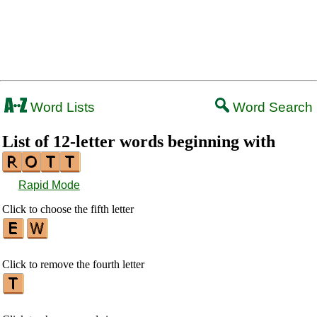
Word Lists
Word Search
List of 12-letter words beginning with
Rapid Mode
Click to choose the fifth letter
Click to remove the fourth letter