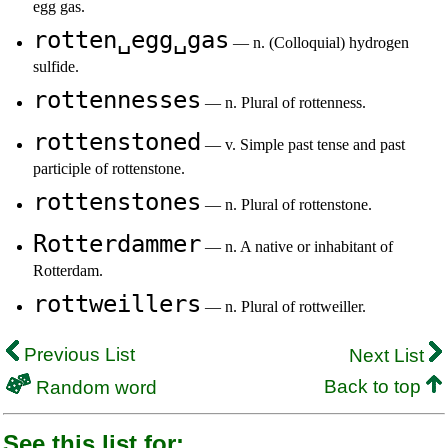
egg gas.
rotten␣egg␣gas
— n. (Colloquial) hydrogen
sulfide.
rottennesses
— n. Plural of rottenness.
rottenstoned
— v. Simple past tense and past
participle of rottenstone.
rottenstones
— n. Plural of rottenstone.
Rotterdammer
— n. A native or inhabitant of
Rotterdam.
rottweillers
— n. Plural of rottweiller.
Previous List
Next List
Back to top
Random word
See this list for: