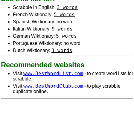
3 words
Scrabble in English:
5 words
French Wiktionary:
Spanish Wiktionary: no word
9 words
Italian Wiktionary:
5 words
German Wiktionary:
Portuguese Wiktionary: no word
3 words
Dutch Wiktionary:
Recommended websites
www.BestWordList.com
Visit
- to create word lists for
scrabble.
www.BestWordClub.com
Visit
- to play scrabble
duplicate online.