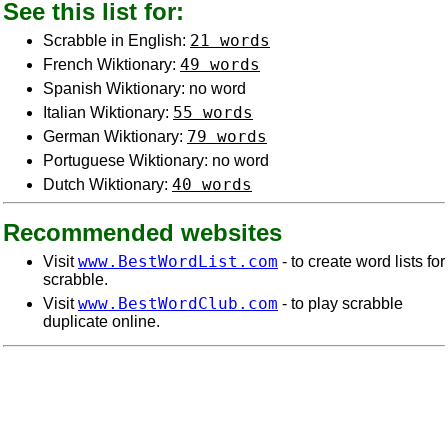
See this list for:
21 words
Scrabble in English:
49 words
French Wiktionary:
Spanish Wiktionary: no word
55 words
Italian Wiktionary:
79 words
German Wiktionary:
Portuguese Wiktionary: no word
40 words
Dutch Wiktionary:
Recommended websites
www.BestWordList.com
Visit
- to create word lists for
scrabble.
www.BestWordClub.com
Visit
- to play scrabble
duplicate online.