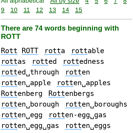
All alphabetical
All by size
4
5
6
7
8
9
10
11
12
13
14
15
There are 74 words beginning with
ROTT
Rott
ROTT
rott
a
rott
able
rott
as
rott
ed
rott
edness
rott
ed␣through
rott
en
rott
en␣apple
rott
en␣apples
Rott
enberg
Rott
enbergs
rott
en␣borough
rott
en␣boroughs
rott
en␣egg
rott
en-egg␣gas
rott
en␣egg␣gas
rott
en␣eggs