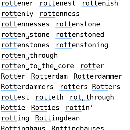
rott
ener
rott
enest
rott
enish
rott
enly
rott
enness
rott
ennesses
rott
enstone
rott
en␣stone
rott
enstoned
rott
enstones
rott
enstoning
rott
en␣through
rott
en␣to␣the␣core
rott
er
Rott
er
Rott
erdam
Rott
erdammer
Rott
erdammers
rott
ers
Rott
ers
rott
est
rott
eth
rot␣t
hrough
Rott
ie
Rott
ies
rott
in'
rott
ing
Rott
ingdean
Rott
inghaus
Rott
inghauses