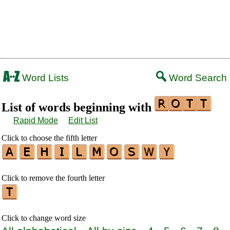
Word Lists
Word Search
List of words beginning with
Rapid Mode
Edit List
Click to choose the fifth letter
Click to remove the fourth letter
Click to change word size