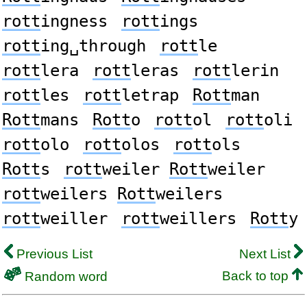
rott
ingness
rott
ings
rott
ing␣through
rott
le
rott
lera
rott
leras
rott
lerin
rott
les
rott
letrap
Rott
man
Rott
mans
Rott
o
rott
ol
rott
oli
rott
olo
rott
olos
rott
ols
Rott
s
rott
weiler
Rott
weiler
rott
weilers
Rott
weilers
rott
weiller
rott
weillers
Rott
y
Previous List
Next List
Back to top
Random word