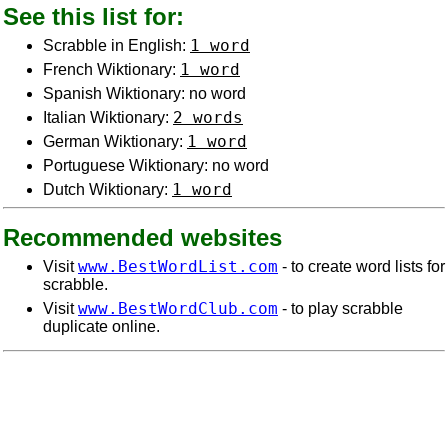
See this list for:
1 word
Scrabble in English:
1 word
French Wiktionary:
Spanish Wiktionary: no word
2 words
Italian Wiktionary:
1 word
German Wiktionary:
Portuguese Wiktionary: no word
1 word
Dutch Wiktionary:
Recommended websites
www.BestWordList.com
Visit
- to create word lists for
scrabble.
www.BestWordClub.com
Visit
- to play scrabble
duplicate online.