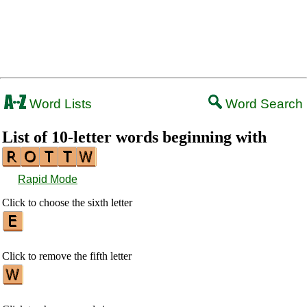
Word Lists
Word Search
List of 10-letter words beginning with
Rapid Mode
Click to choose the sixth letter
Click to remove the fifth letter