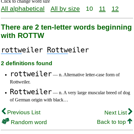
Click to change word size
All alphabetical
All by size
10
11
12
There are 2 ten-letter words beginning
with ROTTW
rottw
eiler
Rottw
eiler
2 definitions found
rottweiler
— n. Alternative letter-case form of
Rottweiler.
Rottweiler
— n. A very large muscular breed of dog
of German origin with black…
Previous List
Next List
Back to top
Random word