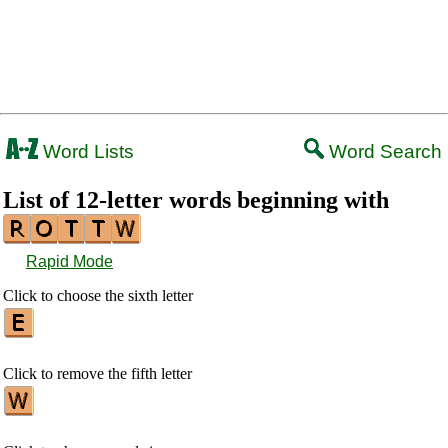
Word Lists
Word Search
List of 12-letter words beginning with
Rapid Mode
Click to choose the sixth letter
Click to remove the fifth letter