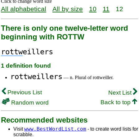
Click to change word size
All alphabetical
All by size
10
11
12
There is only one twelve-letter word
beginning with ROTTW
rottw
eillers
1 definition found
rottweillers
— n. Plural of rottweiller.
Previous List
Next List
Back to top
Random word
Recommended websites
www.BestWordList.com
Visit
- to create word lists for
scrabble.