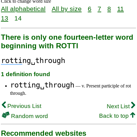
Click to change word size
All alphabetical
All by size
6
7
8
11
13
14
There is only one fourteen-letter word
beginning with ROTTI
rotti
ng␣through
1 definition found
rotting␣through
— v. Present participle of rot
through.
Previous List
Next List
Back to top
Random word
Recommended websites