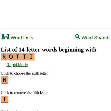
Word Lists
Word Search
List of 14-letter words beginning with
Rapid Mode
Click to choose the sixth letter
Click to remove the fifth letter