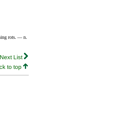
ing rots. — n.
Next List
ck to top