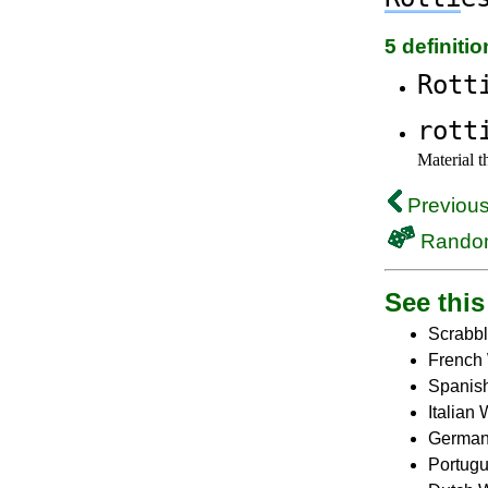
5 definiti
Rott
rott
Material t
Previous
Rando
See this 
Scrabbl
French 
Spanish
Italian
German
Portugu