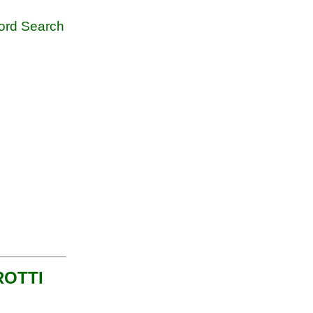
rd Search
 ROTTI