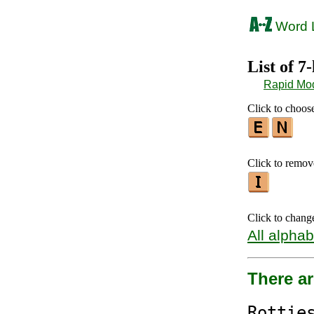
Word L
List of 7
Rapid Mo
Click to choose 
Click to remove 
Click to chang
All alphab
There ar
Rotti
e