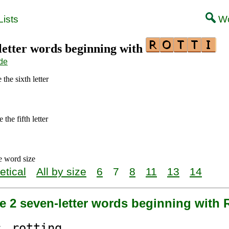
ists
Wo
-letter words beginning with
de
the sixth letter
the fifth letter
e word size
etical
All by size
6
7
8
11
13
14
e 2 seven-letter words beginning with
s
rotti
ng