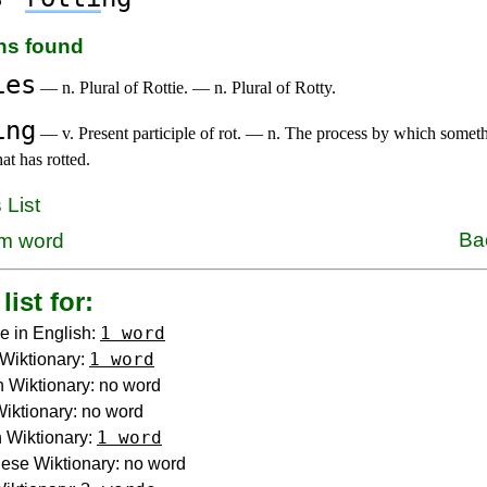
ons found
ies
— n. Plural of Rottie. — n. Plural of Rotty.
ing
— v. Present participle of rot. — n. The process by which someth
hat has rotted.
 List
Ba
m word
list for:
1 word
e in English:
1 word
Wiktionary:
 Wiktionary: no word
 Wiktionary: no word
1 word
 Wiktionary:
ese Wiktionary: no word