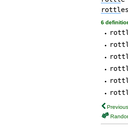
rottl
e
6 definiti
rott
rott
rott
rott
rott
rott
Previous
Rando