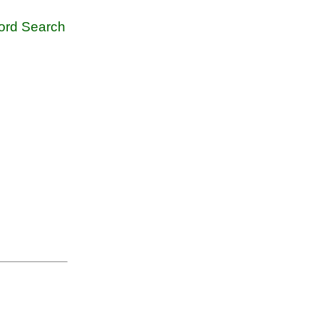
rd Search