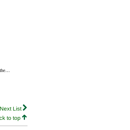
m the…
Next List
ck to top