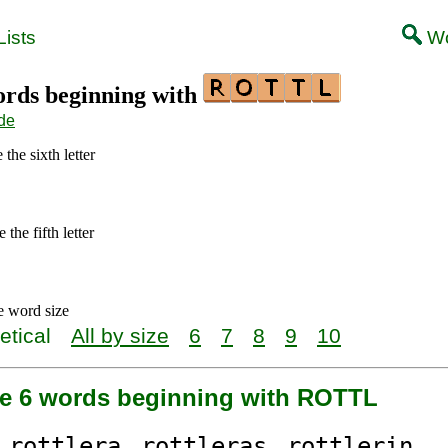
ists
Wo
words beginning with
de
the sixth letter
the fifth letter
e word size
etical
All by size
6
7
8
9
10
re 6 words beginning with ROTTL
rottl
era
rottl
eras
rottl
erin