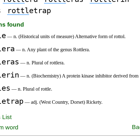
s
rottl
etrap
ons found
le
— n. (Historical units of measure) Alternative form of rottol.
lera
— n. Any plant of the genus Rottlera.
leras
— n. Plural of rottlera.
lerin
— n. (Biochemistry) A protein kinase inhibitor derived fro
les
— n. Plural of rottle.
letrap
— adj. (West Country, Dorset) Rickety.
 List
Ba
m word