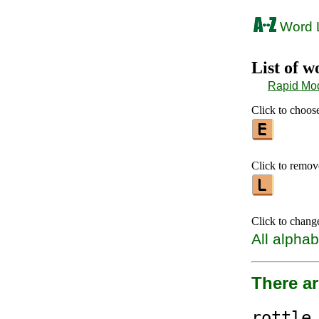
Word L
List of 
Rapid Mo
Click to choose 
Click to remove 
Click to chang
All alphab
There a
rottl
e