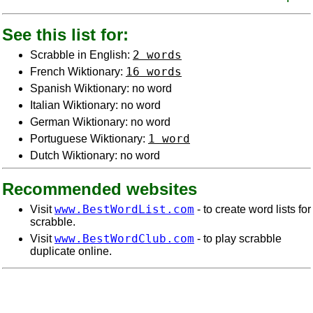
See this list for:
2 words
Scrabble in English:
16 words
French Wiktionary:
Spanish Wiktionary: no word
Italian Wiktionary: no word
German Wiktionary: no word
1 word
Portuguese Wiktionary:
Dutch Wiktionary: no word
Recommended websites
www.BestWordList.com
Visit
- to create word lists for
scrabble.
www.BestWordClub.com
Visit
- to play scrabble
duplicate online.