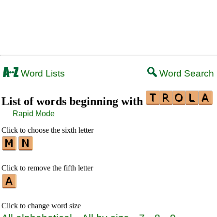
Word Lists
Word Search
List of words beginning with
Rapid Mode
Click to choose the sixth letter
Click to remove the fifth letter
Click to change word size