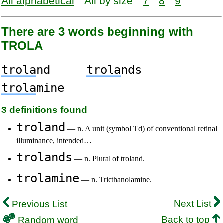
All alphabetical
All by size
7
8
9
There are 3 words beginning with
TROLA
trola
nd
trola
nds
——
——
trola
mine
3 definitions found
troland
— n. A unit (symbol Td) of conventional retinal
illuminance, intended…
trolands
— n. Plural of troland.
trolamine
— n. Triethanolamine.
Next List
Previous List
Back to top
Random word