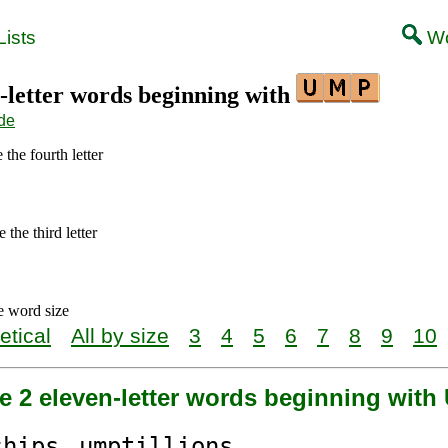
ists
Wo
1-letter words beginning with
de
 the fourth letter
 the third letter
e word size
etical
All by size
3
4
5
6
7
8
9
10
e 2 eleven-letter words beginning wit
ships
ump
tillions