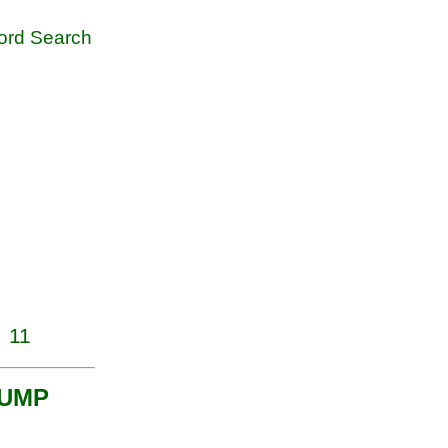
rd Search
11
h UMP