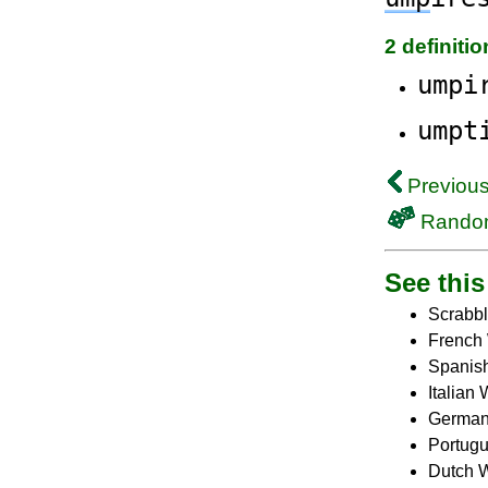
2 definiti
umpi
umpt
Previous
Rando
See this 
Scrabbl
French 
Spanish
Italian
German
Portugu
Dutch W