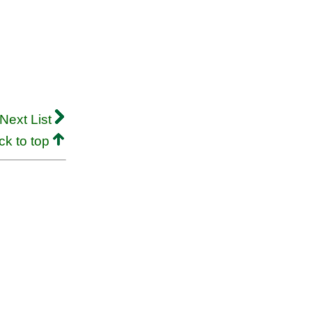
Next List
ck to top