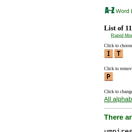
Word L
List of 1
Rapid Mo
Click to choose
Click to remove
Click to chang
All alphab
There ar
ump
ire