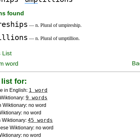
ons found
reships
— n. Plural of umpireship.
illions
— n. Plural of umptillion.
 List
Ba
m word
list for:
1 word
e in English:
9 words
Wiktionary:
 Wiktionary: no word
 Wiktionary: no word
45 words
 Wiktionary:
ese Wiktionary: no word
iktionary: no word