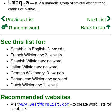
Umpqua
— n. An umbrella group of several distinct tribal
entities of Native…
Previous List
Next List
Back to top
Random word
See this list for:
3 words
Scrabble in English:
2 words
French Wiktionary:
Spanish Wiktionary: no word
Italian Wiktionary: no word
3 words
German Wiktionary:
Portuguese Wiktionary: no word
1 word
Dutch Wiktionary:
Recommended websites
www.BestWordList.com
Visit
- to create word lists for
scrabble.