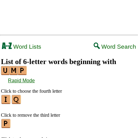
Word Lists
Word Search
List of 6-letter words beginning with
Rapid Mode
Click to choose the fourth letter
Click to remove the third letter