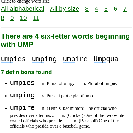
Click to change word size
All alphabetical
All by size
3
4
5
6
7
8
9
10
11
There are 4 six-letter words beginning
with UMP
ump
ies
ump
ing
ump
ire
Ump
qua
7 definitions found
umpies
— n. Plural of umpy. — n. Plural of umpie.
umping
— v. Present participle of ump.
umpire
— n. (Tennis, badminton) The official who
presides over a tennis… — n. (Cricket) One of the two white-
coated officials who preside… — n. (Baseball) One of the
officials who preside over a baseball game.