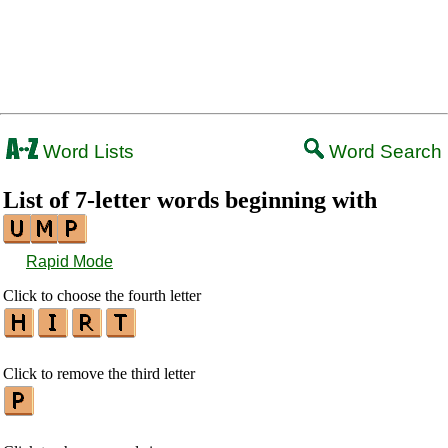
Word Lists
Word Search
List of 7-letter words beginning with
Rapid Mode
Click to choose the fourth letter
Click to remove the third letter