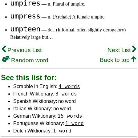
umpires
— n. Plural of umpire.
umpress
— n. (Archaic) A female umpire.
umpteen
— det. (Informal, often slightly derogatory)
Relatively large but…
Previous List
Next List
Back to top
Random word
See this list for:
4 words
Scrabble in English:
3 words
French Wiktionary:
Spanish Wiktionary: no word
Italian Wiktionary: no word
15 words
German Wiktionary:
1 word
Portuguese Wiktionary:
1 word
Dutch Wiktionary: