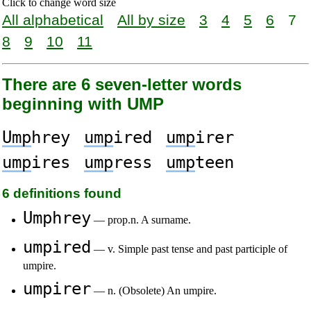
Click to change word size
All alphabetical
All by size
3
4
5
6
7
8
9
10
11
There are 6 seven-letter words
beginning with UMP
Ump
hrey
ump
ired
ump
irer
ump
ires
ump
ress
ump
teen
6 definitions found
Umphrey
— prop.n. A surname.
umpired
— v. Simple past tense and past participle of
umpire.
umpirer
— n. (Obsolete) An umpire.