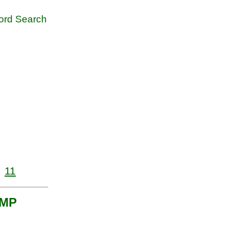
rd Search
11
UMP