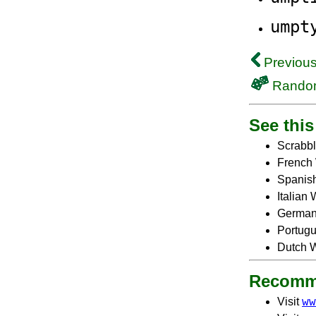
umpt
Previous
Rando
See this 
Scrabbl
French 
Spanish
Italian
German
Portugu
Dutch W
Recomm
ww
Visit