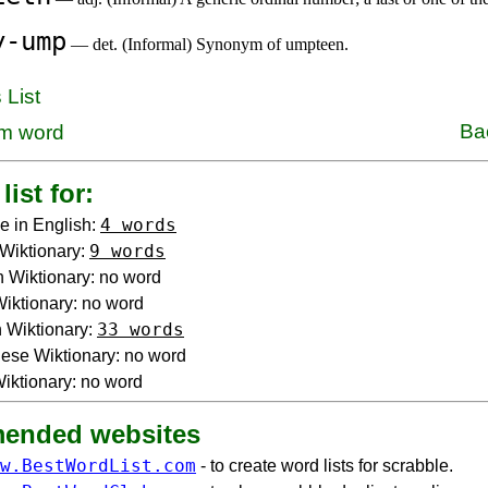
y-ump
— det. (Informal) Synonym of umpteen.
 List
Ba
m word
list for:
4 words
e in English:
9 words
Wiktionary:
 Wiktionary: no word
 Wiktionary: no word
33 words
 Wiktionary:
ese Wiktionary: no word
iktionary: no word
ended websites
w.BestWordList.com
- to create word lists for scrabble.