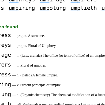
ss
ump
iring
ump
olung
ump
tieth
u
ons found
ress
— prop.n. A surname.
reys
— prop.n. Plural of Umphrey.
rage
— n. (Law, archaic) The office (or term of office) of an umpire
rers
— n. Plural of umpirer.
ress
— n. (Dated) A female umpire.
ring
— v. Present participle of umpire.
lung
— n. (Organic chemistry) The chemical modification of a fun
ieth
— adj. (Informal) A generic ordinal number; a last or one of t