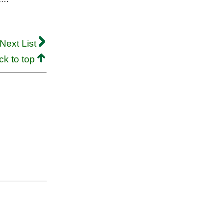
Next List
ck to top