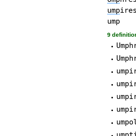
ump
ire
ump
9 definiti
Umph
Umph
umpi
umpi
umpi
umpi
umpo
umpt