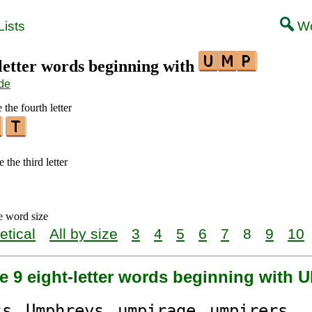
ists
Wo
-letter words beginning with
de
 the fourth letter
 the third letter
e word size
etical
All by size
3
4
5
6
7
8
9
10
e 9 eight-letter words beginning with 
ss
Ump
hreys
ump
irage
ump
irers