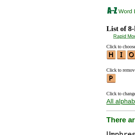
Word L
List of 8
Rapid Mo
Click to choose
Click to remove
Click to chang
All alphab
There ar
Ump
hre