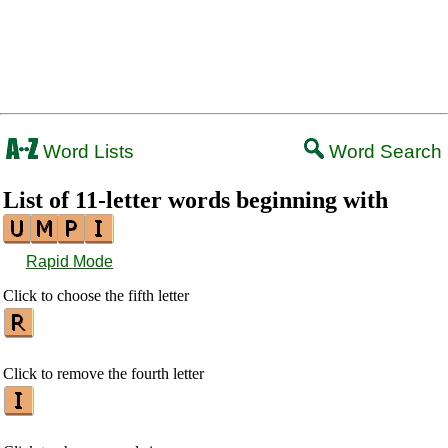
Word Lists
Word Search
List of 11-letter words beginning with
Rapid Mode
Click to choose the fifth letter
Click to remove the fourth letter