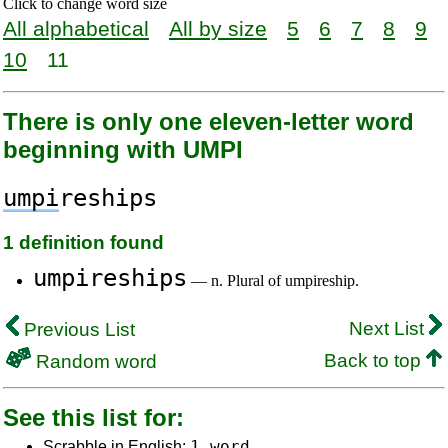
Click to change word size
All alphabetical
All by size
5
6
7
8
9
10
11
There is only one eleven-letter word
beginning with UMPI
umpi
reships
1 definition found
umpireships
— n. Plural of umpireship.
Next List
Previous List
Back to top
Random word
See this list for:
1 word
Scrabble in English: