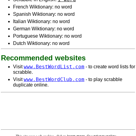
French Wiktionary: no word
Spanish Wiktionary: no word
Italian Wiktionary: no word
German Wiktionary: no word
Portuguese Wiktionary: no word
Dutch Wiktionary: no word
Recommended websites
www.BestWordList.com
Visit
- to create word lists for
scrabble.
www.BestWordClub.com
Visit
- to play scrabble
duplicate online.