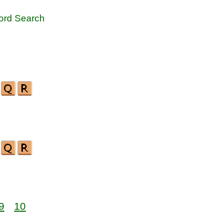
rd Search
9
10