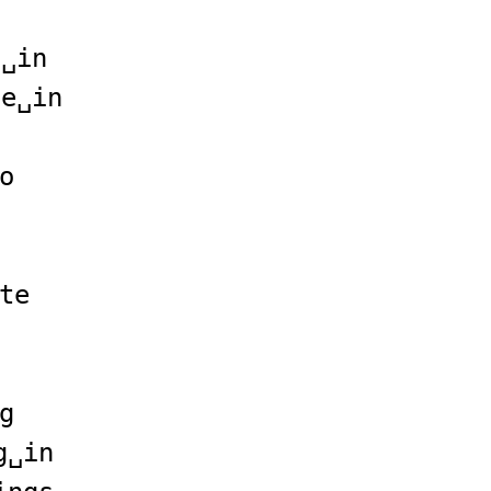
d␣in
de␣in
o
te
g
g␣in