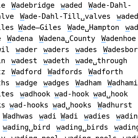
le
W
adebridge
w
aded
W
ade-Dahl-
alve
W
ade-Dahl-Till␣valves
w
ade
iles
W
ade–Giles
W
ade␣Hampton
w
a
e
W
adena
W
adena␣County
W
adenhoe
wil
w
ader
w
aders
w
ades
W
adesbor
in
w
adest
w
adeth
w
ade␣through
tz
W
adford
W
adfords
W
adforth
ths
w
adge
w
adges
W
adham
W
adhami
ites
w
adhook
w
ad-hook
w
ad␣hook
ks
w
ad-hooks
w
ad␣hooks
W
adhurst
W
adhwas
w
adi
W
adi
w
adies
w
adin
w
ading␣bird
w
ading␣birds
w
adin