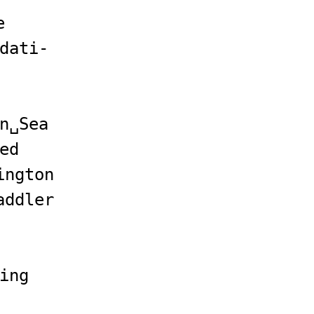
e
dati-
n␣Sea
ed
ington
addler
ing