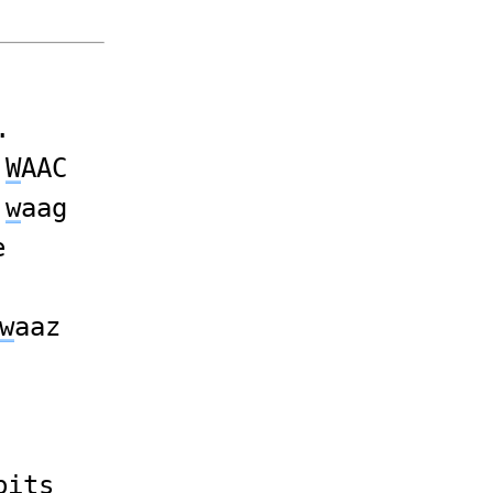
.
W
AAC
w
aag
e
w
aaz
bits