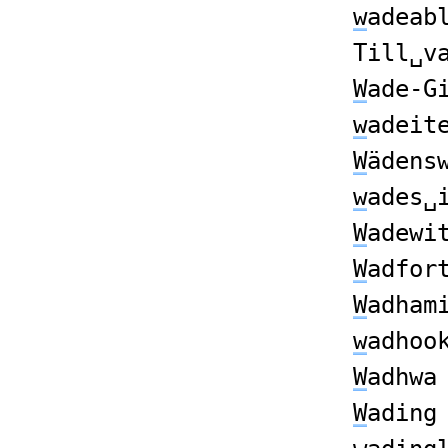
w
adeab
Till␣v
W
ade-G
w
adeit
W
ädens
w
ades␣
W
adewi
W
adfor
W
adham
w
adhoo
W
adhwa
W
ading