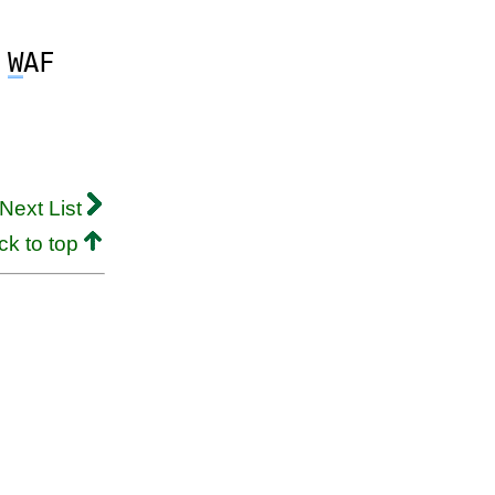
W
AF
Next List
ck to top