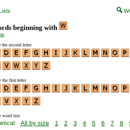
ists
Wo
words beginning with
de
 the second letter
the first letter
e word size
etical
All by size
1
2
3
4
5
6
7
8