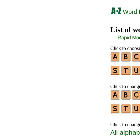
Word L
List of 
Rapid Mo
Click to choose
Click to change 
Click to chang
All alphab