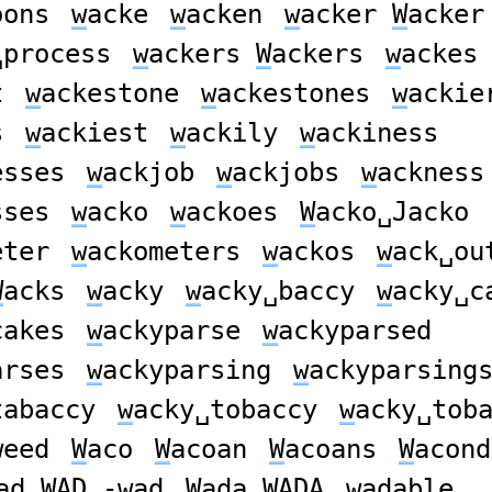
oons
w
acke
w
acken
w
acker
W
acker
␣process
w
ackers
W
ackers
w
ackes
t
w
ackestone
w
ackestones
w
ackie
s
w
ackiest
w
ackily
w
ackiness
esses
w
ackjob
w
ackjobs
w
ackness
sses
w
acko
w
ackoes
W
acko␣Jacko
eter
w
ackometers
w
ackos
w
ack␣ou
W
acks
w
acky
w
acky␣baccy
w
acky␣c
cakes
w
ackyparse
w
ackyparsed
arses
w
ackyparsing
w
ackyparsing
tabaccy
w
acky␣tobaccy
w
acky␣tob
weed
W
aco
W
acoan
W
acoans
W
acond
ad
W
AD -
w
ad
W
ada
W
ADA
w
adable