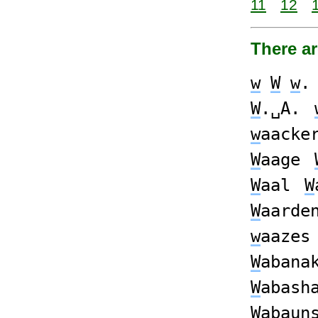
11
12
There a
w
W
w
W
.␣A.
w
aacke
W
aage
W
aal
W
W
aarde
w
aazes
W
abana
W
abash
W
abaun