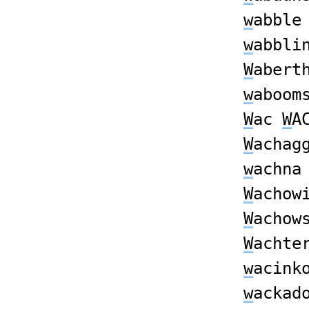
w
abble
w
abbli
W
abert
w
aboom
W
ac
W
A
W
achag
w
achna
W
achow
W
achow
W
achte
w
acink
w
ackad