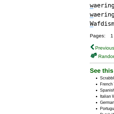
w
aerin
w
aerin
W
afdis
Pages:
1
Previous
Rando
See this 
Scrabbl
French 
Spanish
Italian 
German
Portugu