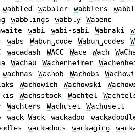
w
abbled
w
abbler
w
abblers
w
abbl
ng
w
abblings
w
abbly
W
abeno
hwaite
w
abi
w
abi-sabi
W
abnaki
w
s
w
abs
W
abun␣code
W
abun␣codes
W
C
w
acadash
W
ACC
W
ace
W
ach
W
aCh
ga
W
achau
W
achenheimer
W
achenhe
w
achnas
W
achob
W
achobs
W
achowi
iaks
W
achowich
W
achowski
W
achow
skis
W
achsstock
W
achtel
W
achtel
r
W
achters
W
achuset
W
achusett
o
w
ack
W
ack
w
ackadoo
w
ackadoodl
oodles
w
ackadoos
w
ackaging
w
ack