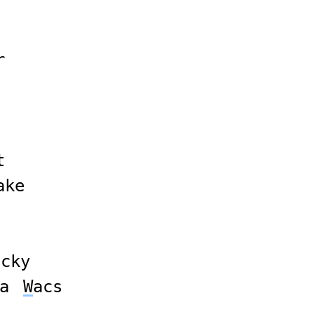
r
t
ake
s
acky
a
W
acs