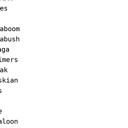
es
aboom
abush
aga
imers
ak
skian
s
e
aloon