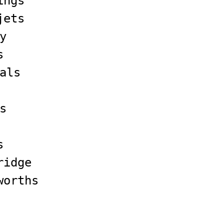
ings
jets
y
s
als
s
s
ridge
worths