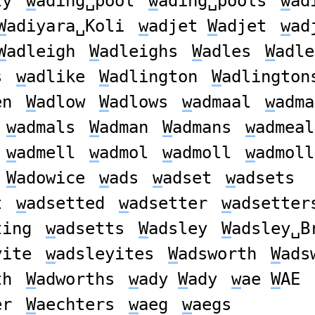
ly
w
ading␣pool
w
ading␣pools
w
ad
W
adiyara␣Koli
w
adjet
W
adjet
w
ad
W
adleigh
W
adleighs
W
adles
W
adle
s
w
adlike
W
adlington
W
adlington
en
W
adlow
W
adlows
w
admaal
w
adma
w
admals
W
adman
W
admans
w
admeal
w
admell
w
admol
w
admoll
w
admoll
W
adowice
w
ads
w
adset
w
adsets
t
w
adsetted
w
adsetter
w
adsetter
ting
w
adsetts
W
adsley
W
adsley␣B
yite
w
adsleyites
W
adsworth
W
ads
th
W
adworths
w
ady
W
ady
w
ae
W
AE
er
W
aechters
w
aeg
w
aegs