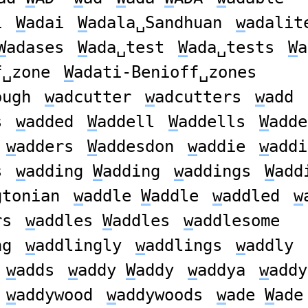
i
W
adai
W
adala␣Sandhuan
w
adalit
W
adases
W
ada␣test
W
ada␣tests
W
a
f␣zone
W
adati-Benioff␣zones
ough
w
adcutter
w
adcutters
w
add
s
w
added
W
addell
W
addells
W
adde
w
adders
W
addesdon
w
addie
w
addi
s
w
adding
W
adding
w
addings
W
add
gtonian
w
addle
W
addle
w
addled
w
rs
w
addles
W
addles
w
addlesome
ng
w
addlingly
w
addlings
w
addly
w
adds
w
addy
W
addy
w
addya
w
addy
w
addywood
w
addywoods
w
ade
W
ade