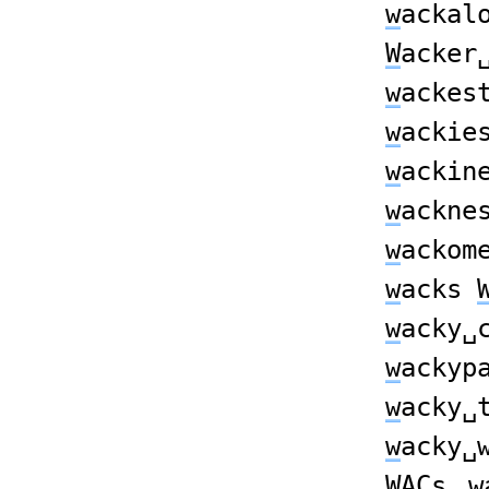
w
ackal
W
acker
w
ackes
w
ackie
w
ackin
w
ackne
w
ackom
w
acks
w
acky␣
w
ackyp
w
acky␣
w
acky␣
W
ACs
w