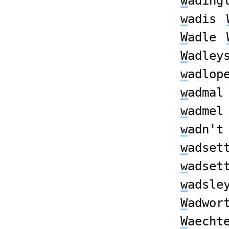
w
ading
w
adis
W
adle
W
adley
w
adlop
w
admal
w
admel
w
adn't
w
adset
w
adset
w
adsle
W
adwor
W
aecht