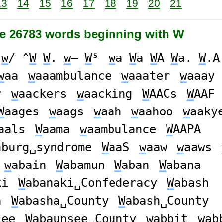
13
14
15
16
17
18
19
20
21
re 26783 words beginning with W
.
w
/ ^
W
W
.
w
—
W
⁵
w
a
W
a
W
A
W
a.
W
.A
w
aa
w
aaambulance
w
aaater
w
aaay
r
w
aackers
w
aacking
W
AACs
W
AAF
W
aages
w
aags
w
aah
w
aahoo
w
aaky
aals
W
aama
w
aambulance
W
AAPA
nburg␣syndrome
W
aaS
w
aaw
w
aaws
w
abain
W
abamun
W
aban
W
abana
ki
W
abanaki␣Confederacy
W
abash
a
W
abasha␣County
W
abash␣County
see
W
abaunsee␣County
w
abbit
w
ab