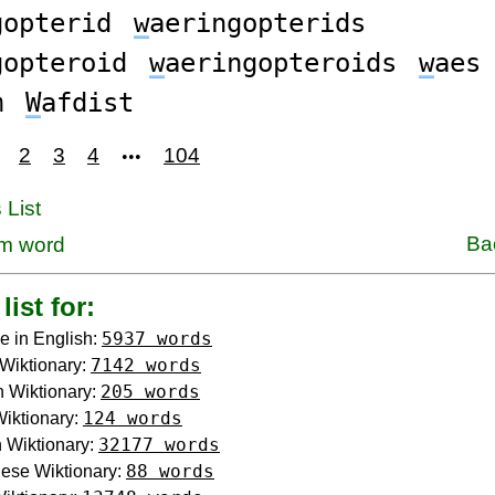
gopterid
w
aeringopterids
gopteroid
w
aeringopteroids
w
aes
m
W
afdist
2
3
4
104
•••
 List
Ba
m word
list for:
5937 words
e in English:
7142 words
Wiktionary:
205 words
 Wiktionary:
124 words
Wiktionary:
32177 words
 Wiktionary:
88 words
ese Wiktionary: