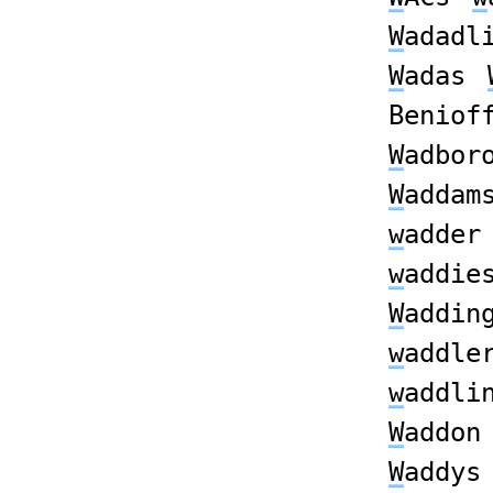
W
adadl
W
adas
Beniof
W
adbor
W
addam
w
adder
w
addie
W
addin
w
addle
w
addli
W
addon
W
addys