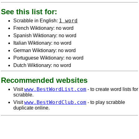
See this list for:
1 word
Scrabble in English:
French Wiktionary: no word
Spanish Wiktionary: no word
Italian Wiktionary: no word
German Wiktionary: no word
Portuguese Wiktionary: no word
Dutch Wiktionary: no word
Recommended websites
www.BestWordList.com
Visit
- to create word lists for
scrabble.
www.BestWordClub.com
Visit
- to play scrabble
duplicate online.