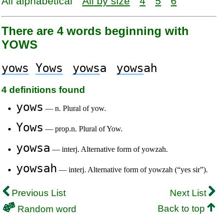
All alphabetical
All by size
4
5
6
There are 4 words beginning with
YOWS
yows
Yows
yows
a
yows
ah
4 definitions found
yows
— n. Plural of yow.
Yows
— prop.n. Plural of Yow.
yowsa
— interj. Alternative form of yowzah.
yowsah
— interj. Alternative form of yowzah (“yes sir”).
Previous List
Next List
Back to top
Random word