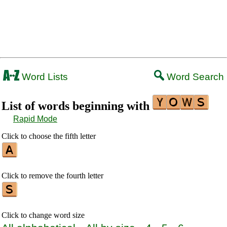
Word Lists
Word Search
List of words beginning with
Rapid Mode
Click to choose the fifth letter
Click to remove the fourth letter
Click to change word size