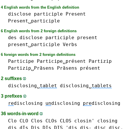
4 English words from the English definition
disclose
participle
Present
Present␣participle
6 English words from 2 foreign definitions
des
disclose
participle
present
present␣participle
Verbs
6 foreign words from 2 foreign definitions
Participe
Participe␣présent
Partizip
Partizip␣Präsens
Präsens
présent
2 suffixes
disclosing␣
tablet
disclosing␣
tablets
3 prefixes
re
disclosing
un
disclosing
pre
disclosing
36 words-in-word
Clo CLO
Clos CLOs CLOS
closin'
closing
dis dIs Dis DIs DIS 'dis dis-
disc disc.