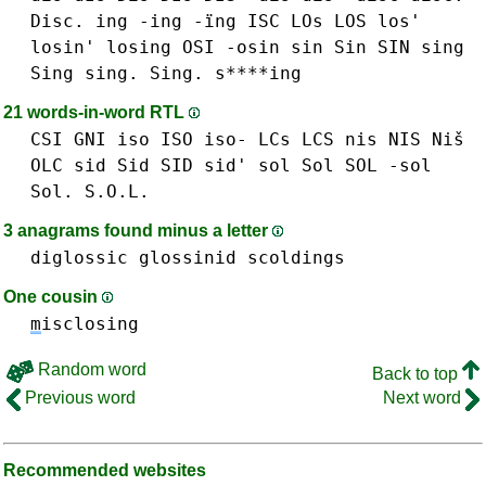
Disc.
ing -ing -ïng
ISC
LOs LOS los'
losin'
losing
OSI
-osin
sin Sin SIN
sing
Sing sing. Sing. s****ing
21 words-in-word RTL
CSI
GNI
iso ISO iso-
LCs LCS
nis NIS Niš
OLC
sid Sid SID sid'
sol Sol SOL -sol
Sol. S.O.L.
3 anagrams found minus a letter
diglossic
glossinid
scoldings
One cousin
m
isclosing
Random word
Back to top
Previous word
Next word
Recommended websites