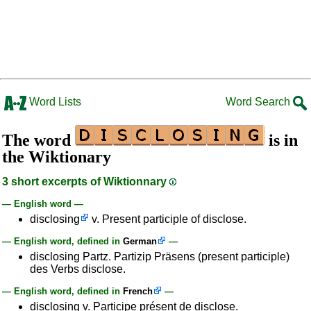
Word Lists
Word Search
The word
is in
the Wiktionary
3 short excerpts of Wiktionnary
— English word —
disclosing
v. Present participle of disclose.
— English word, defined in
German
—
disclosing Partz. Partizip Präsens (present participle)
des Verbs disclose.
— English word, defined in
French
—
disclosing v. Participe présent de disclose.