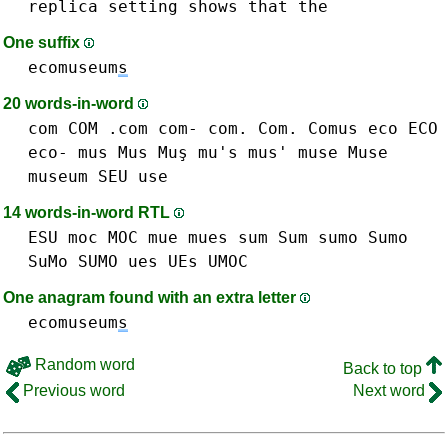
replica
setting
shows
that
the
One suffix
ecomuseum
s
20 words-in-word
com COM .com com- com. Com.
Comus
eco ECO
eco-
mus Mus Muş mu's mus'
muse Muse
museum
SEU
use
14 words-in-word RTL
ESU
moc MOC
mue
mues
sum Sum
sumo Sumo
SuMo SUMO
ues UEs
UMOC
One anagram found with an extra letter
ecomuseum
s
Random word
Back to top
Previous word
Next word