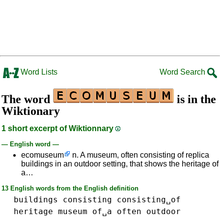
Word Lists
Word Search
The word
is in the
Wiktionary
1 short excerpt of Wiktionnary
— English word —
ecomuseum
n. A museum, often consisting of replica
buildings in an outdoor setting, that shows the heritage of
a…
13 English words from the English definition
buildings
consisting
consisting␣of
heritage
museum
of␣a
often
outdoor