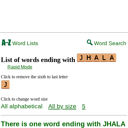
Word Lists
Word Search
List of words ending with
Rapid Mode
Click to remove the sixth to last letter
Click to change word size
All alphabetical
All by size
5
There is one word ending with JHALA