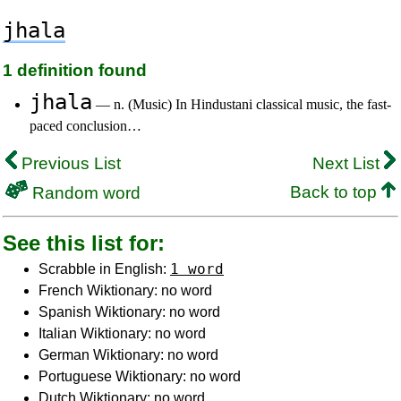
jhala
1 definition found
jhala
— n. (Music) In Hindustani classical music, the fast-
paced conclusion…
Previous List
Next List
Back to top
Random word
See this list for:
1 word
Scrabble in English:
French Wiktionary: no word
Spanish Wiktionary: no word
Italian Wiktionary: no word
German Wiktionary: no word
Portuguese Wiktionary: no word
Dutch Wiktionary: no word