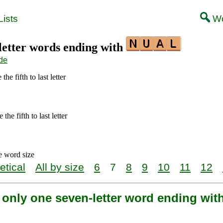
ists
Wo
-letter words ending with
de
the fifth to last letter
the fifth to last letter
e word size
etical
All by size
6
7
8
9
10
11
12
s only one seven-letter word ending wi
l