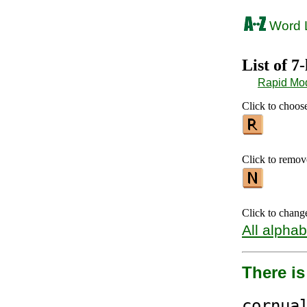
Word L
List of 7
Rapid Mo
Click to choose 
Click to remove 
Click to chang
All alphab
There i
cor
nua