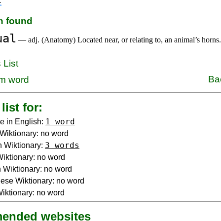
on found
ual
— adj. (Anatomy) Located near, or relating to, an animal’s horns.
 List
Ba
m word
list for:
1 word
e in English:
Wiktionary: no word
3 words
 Wiktionary:
 Wiktionary: no word
Wiktionary: no word
ese Wiktionary: no word
iktionary: no word
ended websites