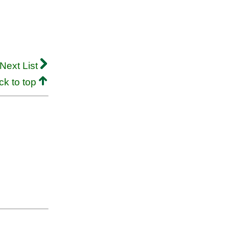
Next List
ck to top