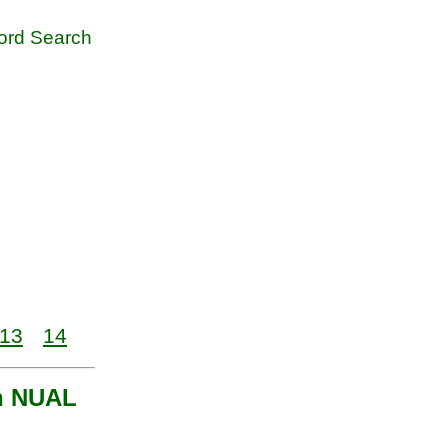
rd Search
13
14
th NUAL