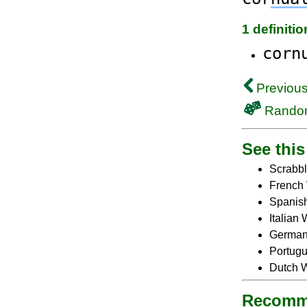
1 definiti
corn
Previous
Rando
See this 
Scrabbl
French 
Spanish
Italian
German 
Portugu
Dutch W
Recomm