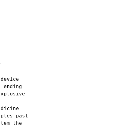
…
device
s
ending
explosive
t
edicine
iples
past
stem
the