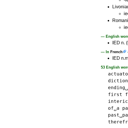
Livonia
ie
Roman
ie
— English word
IED n. (
— In
French
IED n.m
53 English wor
actuato
diction
ending␣
first
f
interic
of␣a
pa
past␣pa
therefr