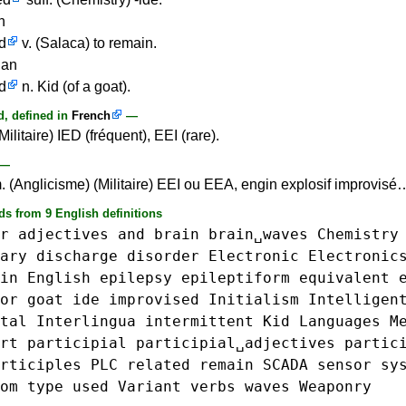
n
d
v. (Salaca) to remain.
ian
d
n. Kid (of a goat).
, defined in
French
—
Militaire) IED (fréquent), EEI (rare).
—
. (Anglicisme) (Militaire) EEI ou EEA, engin explosif improvisé
ds from 9 English definitions
r
adjectives
and
brain
brain␣waves
Chemistry
ary
discharge
disorder
Electronic
Electronic
in
English
epilepsy
epileptiform
equivalent
or
goat
ide
improvised
Initialism
Intelligen
tal
Interlingua
intermittent
Kid
Languages
M
rt
participial
participial␣adjectives
partic
rticiples
PLC
related
remain
SCADA
sensor
sy
om
type
used
Variant
verbs
waves
Weaponry