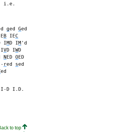
. i.e.
ed
g
ed
G
ed
IE
B
IE
C
D
I
M
D I
M
'd
I
V
D
I
W
D
d
N
ED
O
ED
 -
r
ed
s
ed
Z
ed
 I-D I.D.
Back to top