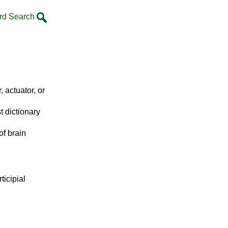
rd Search
, actuator, or
t dictionary
of brain
ticipial