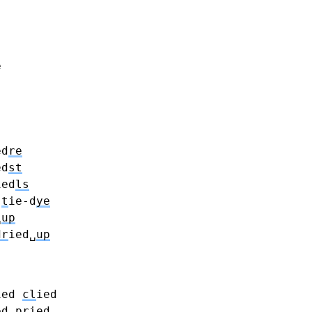
e
ed
re
ed
st
ied
ls
t
ie-d
ye
␣
up
dr
ied␣
up
ied
cl
ied
ed
pr
ied