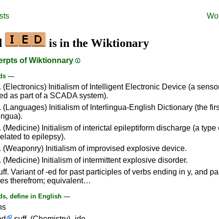
sts
Wo
d
is in the Wiktionary
erpts of Wiktionnary
ds —
 (Electronics) Initialism of Intelligent Electronic Device (a sensor
d as part of a SCADA system).
 (Languages) Initialism of Interlingua-English Dictionary (the firs
lingua).
 (Medicine) Initialism of interictal epileptiform discharge (a type 
elated to epilepsy).
 (Weaponry) Initialism of improvised explosive device.
 (Medicine) Initialism of intermittent explosive disorder.
ff. Variant of -ed for past participles of verbs ending in y, and par
ves therefrom; equivalent…
s, define in English —
ns
ed
suff. (Chemistry) -ide.