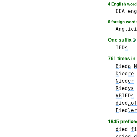
4 English words
EEA
eng
6 foreign words
Anglici
One suffix
IED
s
761 times in
B
ied
a
N
D
ied
re
N
ied
er
R
ied
ys
VB
IED
s
d
ied␣
of
F
ied
ler
1945 prefix
d
ied
f
i
cr
ied
d