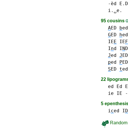
-èd E.D
i.␣e.
95 cousins
A
ED
b
e
G
ED
h
e
IE
E
IE
F
I
n
d I
N
D
J
ed
J
ED
p
ed
P
ED
S
ED
t
e
22 lipogram
ed Ed E
ie IE -
5 epenthesi
i
c
ed
I
D
Random 