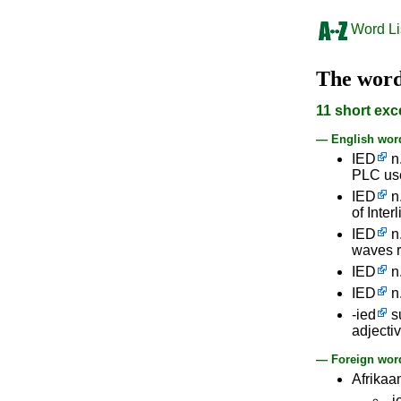
Word Li
The wor
11 short exc
— English wor
IED
n.
PLC use
IED
n.
of Inter
IED
n.
waves r
IED
n.
IED
n.
-ied
su
adjecti
— Foreign word
Afrikaa
-i