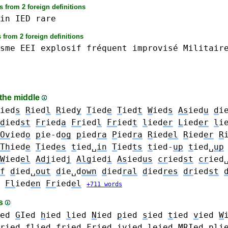
 from 2 foreign definitions
in
IED
rare
 from 2 foreign definitions
sme
EEI
explosif
fréquent
improvisé
Militair
 the middle
ied
s
R
ied
l
R
ied
y
T
ied
e
T
ied
t
W
ied
s
As
ied
u
d
i
d
ied
st
Fr
ied
a
Fr
ied
l
Fr
ied
t
l
ied
er
L
ied
er
l
i
Ov
ied
o
p
ie-d
og
p
ied
ra
P
ied
ra
R
ied
el
R
ied
er
R
Th
ied
e
T
ied
es
t
ied␣
in
T
ied
ts
t
ied-
up
t
ied␣
up
W
ied
el
Adj
ied
j
Alg
ied
i
As
ied
us
cr
ied
st
cr
ied
f
d
ied␣
out
d
ie␣d
own
d
ied
ral
d
ied
res
dr
ied
st
Fl
ied
en
Fr
ied
el
+711 words
es
ed
G
Ied
h
ied
l
ied
N
ied
p
ied
s
ied
t
ied
v
ied
W
r
ied
fl
ied
fr
ied
Fr
ied
iv
ied
le
ied
MR
Ied
pl
i