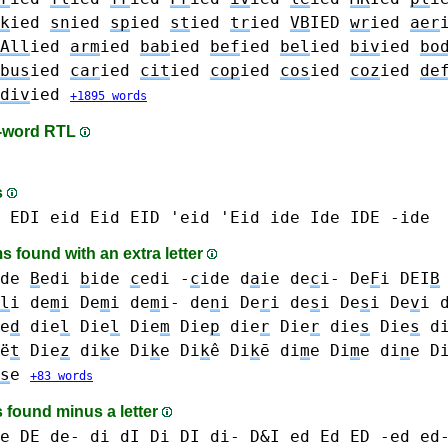
k
ied
sn
ied
sp
ied
st
ied
tr
ied
VB
IED
wr
ied
aer
All
ied
arm
ied
bab
ied
bef
ied
bel
ied
biv
ied
bo
bus
ied
car
ied
cit
ied
cop
ied
cos
ied
coz
ied
de
div
ied
+1895 words
n-word RTL
s
EDI
eid Eid EID 'eid 'Eid
ide Ide IDE -ide
 found with an extra letter
de
B
edi
b
ide
c
edi
-
c
ide
d
a
ie
de
c
i-
De
F
i
DEI
B
l
i
de
m
i De
m
i de
m
i-
de
n
i
De
r
i
de
s
i De
s
i
De
v
i
e
d
die
l
Die
l
Die
m
Die
p
die
r
Die
r
die
s
Die
s
d
ë
t
Die
z
di
k
e Di
k
e Di
k
ê Di
k
ē
di
m
e Di
m
e
di
n
e D
s
e
+83 words
 found minus a letter
e DE de-
di dI Di DI di- D&I
ed Ed ED -ed ed