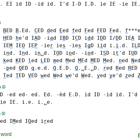
.
EI
id ID -id id. I'd I-D I.D.
ie IE -ie IE
d
B
ED
B
.Ed.
C
ED
d
ed
E
ed
f
ed
F
ed
F
ED
F
ed.
f
***
d
H
ED
h
e'd
I
A
D -i
a
d
I
B
D
I
C
D
i
d
d I
D
D I/
D
D
IE
A
IE
M
IE
O
IE
P
-ie
r
ie
s
-ie
s
I
g
D
i
i
d i.
i
.d.
I
L
 i
n
d. I
n
d. i
n
␣d.
I
O
D i
o
d- -i
o
d-
I
S
D
i
t
'd
I
U
D
k
ed
K
ED
l
ed
L
ED
m
ed
M
ed
M
Ed
M
ED
M
ed.
n
ed
N
e
 -
p
ed
Q
ED
q
.e.d.
Q
.E.D.
Q
.␣E.␣D.
r
ed
R
ed
R
ED
d
T
ed
T
ED
V
ED
w
ed
W
ed
w
e'd
W
ed.
y
ed
y
e'd
z
ed
s
D -ed ed- ed. Ed. -èd E.D.
id ID -id id. I'd
ie IE. i.e. i.␣e.
s
ed
I
M
ed
I
Q
ed
i
r
ed
word