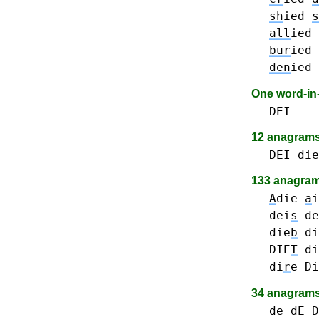
sh
ied
s
all
ied
bur
ied
den
ied
One word-i
DEI
12 anagram
DEI
die
133 anagrams
A
die
a
i
dei
s
de
die
b
di
DIE
T
di
di
r
e
Di
34 anagrams
de dE D