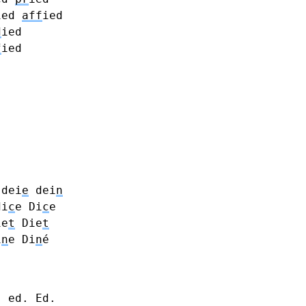
ied
aff
ied
d
ied
f
ied
dei
e
dei
n
di
c
e Di
c
e
ie
t
Die
t
i
n
e Di
n
é
- ed. Ed.