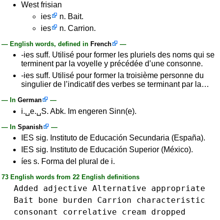
West frisian
ies
n. Bait.
ies
n. Carrion.
— English words, defined in
French
—
-ies suff. Utilisé pour former les pluriels des noms qui se
terminent par la voyelle y précédée d’une consonne.
-ies suff. Utilisé pour former la troisième personne du
singulier de l’indicatif des verbes se terminant par la…
— In
German
—
i.␣e.␣S. Abk. Im engeren Sinn(e).
— In
Spanish
—
IES sig. Instituto de Educación Secundaria (España).
IES sig. Instituto de Educación Superior (México).
íes s. Forma del plural de i.
73 English words from 22 English definitions
Added
adjective
Alternative
appropriate
Bait
bone
burden
Carrion
characteristic
consonant
correlative
cream
dropped