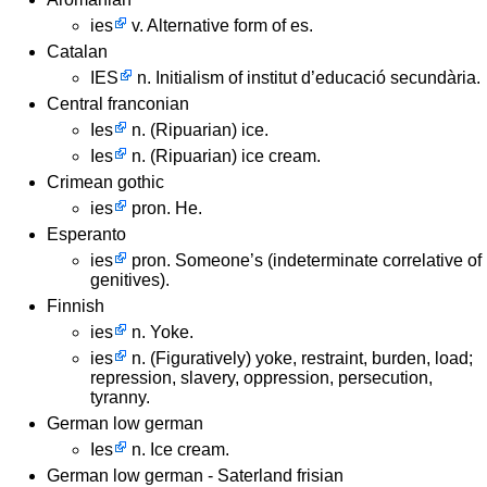
ies
v. Alternative form of es.
Catalan
IES
n. Initialism of institut d’educació secundària.
Central franconian
Ies
n. (Ripuarian) ice.
Ies
n. (Ripuarian) ice cream.
Crimean gothic
ies
pron. He.
Esperanto
ies
pron. Someone’s (indeterminate correlative of
genitives).
Finnish
ies
n. Yoke.
ies
n. (Figuratively) yoke, restraint, burden, load;
repression, slavery, oppression, persecution,
tyranny.
German low german
Ies
n. Ice cream.
German low german - Saterland frisian