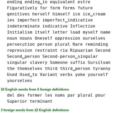
ending
ending␣in
equivalent
estre
Figuratively
for
form
forms
future
genitives
herself
himself
ice
ice␣cream
ies
imperfect
imperfect␣indicative
indeterminate
indicative
Inflection
Initialism
itself
letter
load
myself
name
noun
nouns
Oneself
oppression
ourselves
persecution
person
plural
Rare
reminding
repression
restraint
ria
Ripuarian
Second
Second␣person
Second-person␣singular
singular
slavery
Someone
suffix
Sursilvan
the
themselves
third
third␣person
tyranny
Used
Used␣to
Variant
verbs
yoke
yourself
yourselves
10 English words from 6 foreign definitions
del
des
former
les
noms
par
plural
pour
Superior
terminant
3 foreign words from 22 English definitions