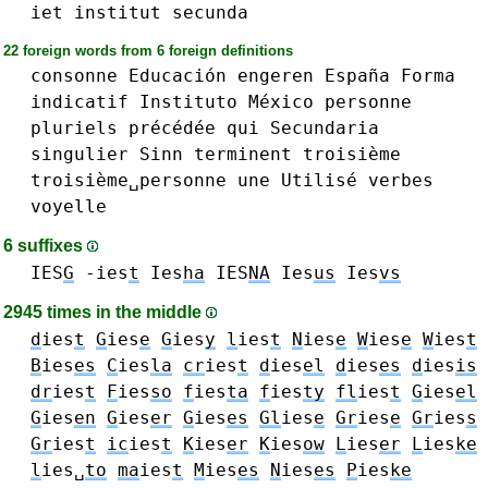
iet
institut
secunda
22 foreign words from 6 foreign definitions
consonne
Educación
engeren
España
Forma
indicatif
Instituto
México
personne
pluriels
précédée
qui
Secundaria
singulier
Sinn
terminent
troisième
troisième␣personne
une
Utilisé
verbes
voyelle
6 suffixes
IES
G
-ies
t
Ies
ha
IES
NA
Ies
us
Ies
vs
2945 times in the middle
d
ies
t
G
ies
e
G
ies
y
l
ies
t
N
ies
e
W
ies
e
W
ies
t
B
ies
es
C
ies
la
cr
ies
t
d
ies
el
d
ies
es
d
ies
is
dr
ies
t
F
ies
so
f
ies
ta
f
ies
ty
fl
ies
t
G
ies
el
G
ies
en
G
ies
er
G
ies
es
Gl
ies
e
Gr
ies
e
Gr
ies
s
Gr
ies
t
ic
ies
t
K
ies
er
K
ies
ow
L
ies
er
L
ies
ke
l
ies␣
to
ma
ies
t
M
ies
es
N
ies
es
P
ies
ke