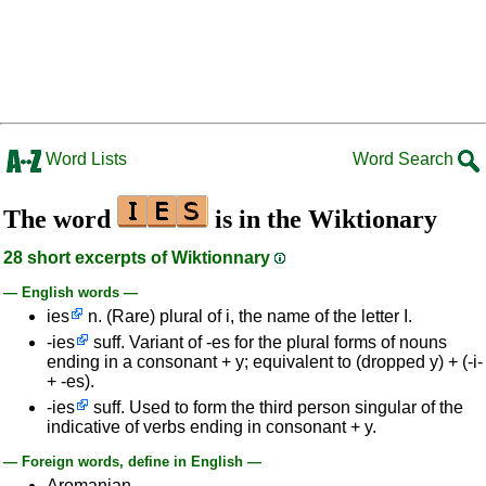
Word Lists
Word Search
The word
is in the Wiktionary
28 short excerpts of Wiktionnary
— English words —
ies
n. (Rare) plural of i, the name of the letter I.
-ies
suff. Variant of -es for the plural forms of nouns
ending in a consonant + y; equivalent to (dropped y) + (-i-
+ -es).
-ies
suff. Used to form the third person singular of the
indicative of verbs ending in consonant + y.
— Foreign words, define in English —
Aromanian