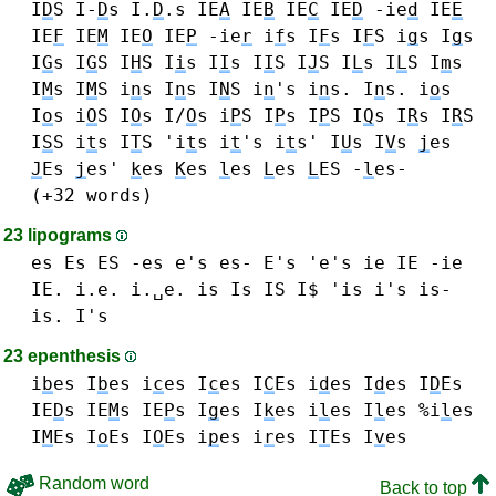
I
D
S I-
D
s I.
D
.s
IE
A
IE
B
IE
C
IE
D
-ie
d
IE
E
IE
F
IE
M
IE
O
IE
P
-ie
r
i
f
s I
F
s I
F
S
i
g
s I
g
s
I
G
s I
G
S
I
H
S
I
i
s I
I
s I
I
S
I
J
S
I
L
s I
L
S
I
m
s
I
M
s I
M
S
i
n
s I
n
s I
N
S i
n
's i
n
s. I
n
s.
i
o
s
I
o
s i
O
S I
O
s I/
O
s
i
P
S I
P
s I
P
S
I
Q
s
I
R
s I
R
S
I
S
S
i
t
s I
T
S 'i
t
s i
t
's i
t
s'
I
U
s
I
V
s
j
es
J
Es
j
es'
k
es
K
es
l
es
L
es
L
ES -
l
es-
(+32 words)
23 lipograms
es Es ES -es e's es- E's 'e's
ie IE -ie
IE. i.e. i.␣e.
is Is IS I$ 'is i's is-
is. I's
23 epenthesis
i
b
es I
b
es
i
c
es I
c
es I
C
Es
i
d
es I
d
es I
D
Es
IE
D
s
IE
M
s
IE
P
s
I
g
es
I
k
es
i
l
es I
l
es %i
l
es
I
M
Es
I
o
Es I
O
Es
i
p
es
i
r
es
I
T
Es
I
v
es
Random word
Back to top