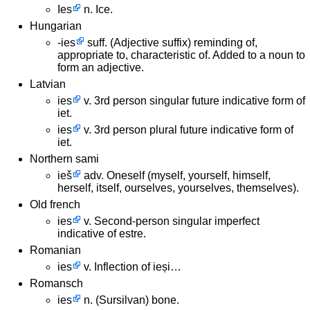
Ies
n. Ice.
Hungarian
-ies
suff. (Adjective suffix) reminding of,
appropriate to, characteristic of. Added to a noun to
form an adjective.
Latvian
ies
v. 3rd person singular future indicative form of
iet.
ies
v. 3rd person plural future indicative form of
iet.
Northern sami
ieš
adv. Oneself (myself, yourself, himself,
herself, itself, ourselves, yourselves, themselves).
Old french
ies
v. Second-person singular imperfect
indicative of estre.
Romanian
ies
v. Inflection of ieși…
Romansch
ies
n. (Sursilvan) bone.