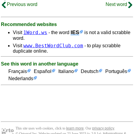
Previous word
Next word
Recommended websites
IES
1Word.ws
Visit
- the word
is not a valid scrabble
word.
www.BestWordClub.com
Visit
- to play scrabble
duplicate online.
See this word in another language
Français
Español
Italiano
Deutsch
Português
Nederlands
This site uses web cookies, click to
learn more
. Our
privacy policy
.
© Ortograf Inc. Website updated on 23 June 2023 (v-2.0.1
a
).
Informations &