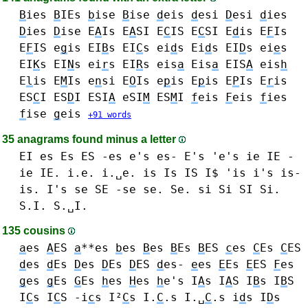
B
ies
B
IEs
b
ise
B
ise
d
eis
d
esi
D
esi
d
ies
D
ies
D
ise
E
A
Is
E
A
SI
E
C
IS
E
C
SI
E
d
is
E
F
Is
E
F
IS
e
g
is
EI
B
s
EI
C
s
ei
d
s Ei
d
s EI
D
s
ei
e
s
EI
K
s
EI
N
s
ei
r
s EI
R
s
eis
a
Eis
a
EIS
A
eis
h
E
l
is
E
M
Is
e
n
si
E
O
Is
e
p
is E
p
is E
P
Is
E
r
is
ES
C
I
ES
D
I
ESI
A
eSI
M
ES
M
I
f
eis
F
eis
f
ies
f
ise
g
eis
+91 words
35 anagrams found minus a letter
EI
es Es ES -es e's es- E's 'e's
ie IE -
ie IE. i.e. i.␣e.
is Is IS I$ 'is i's is-
is. I's
se SE -se se. Se.
si Si SI Si.
S.I. S.␣I.
135 cousins
a
es
A
ES
a
**es
b
es
B
es
B
Es
B
ES
c
es
C
Es
C
ES
d
es
d
Es
D
es
D
Es
D
ES
d
es-
e
es
E
Es
E
ES
F
es
g
es
g
Es
G
Es
h
es
H
es
h
e's
I
A
s I
A
S
I
B
s I
B
S
I
C
s I
C
S -i
c
s I²
C
s I.
C
.s I.␣
C
.s
i
d
s I
D
s