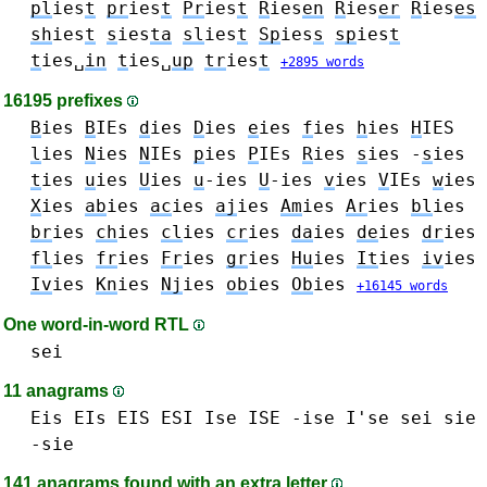
pl
ies
t
pr
ies
t
Pr
ies
t
R
ies
en
R
ies
er
R
ies
es
sh
ies
t
s
ies
ta
sl
ies
t
Sp
ies
s
sp
ies
t
t
ies␣
in
t
ies␣
up
tr
ies
t
+2895 words
16195 prefixes
B
ies
B
IEs
d
ies
D
ies
e
ies
f
ies
h
ies
H
IES
l
ies
N
ies
N
IEs
p
ies
P
IEs
R
ies
s
ies -
s
ies
t
ies
u
ies
U
ies
u
-ies
U
-ies
v
ies
V
IEs
w
ies
X
ies
ab
ies
ac
ies
aj
ies
Am
ies
Ar
ies
bl
ies
br
ies
ch
ies
cl
ies
cr
ies
da
ies
de
ies
dr
ies
fl
ies
fr
ies
Fr
ies
gr
ies
Hu
ies
It
ies
iv
ies
Iv
ies
Kn
ies
Nj
ies
ob
ies
Ob
ies
+16145 words
One word-in-word RTL
sei
11 anagrams
Eis EIs EIS
ESI
Ise ISE -ise I'se
sei
sie
-sie
141 anagrams found with an extra letter