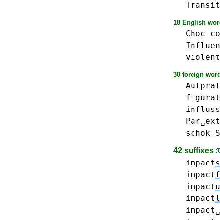
Transit
18 English word
Choc
co
Influen
violent
30 foreign word
Aufpral
figurat
influss
Par␣ext
schok
S
42 suffixes
impact
s
impact
f
impact
u
impact
l
impact␣