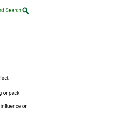
rd Search
fect.
g or pack
y influence or