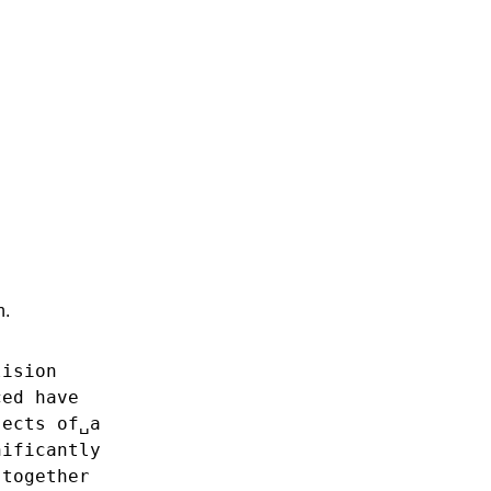
n.
lision
ced
have
jects
of␣a
nificantly
together