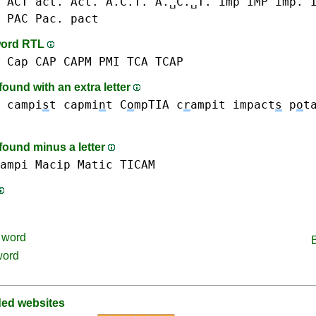
 ACT act. Act. A.C.T. A.␣C.␣T.
imp IMP imp. 
 PAC Pac.
pact
word RTL
 Cap CAP
CAPM
PMI
TCA
TCAP
ound with an extra letter
campi
s
t
capmi
n
t
C
o
mpTIA
c
r
ampit
impact
s
p
o
t
found minus a letter
ampi
Macip
Matic
TICAM
word
word
d websites