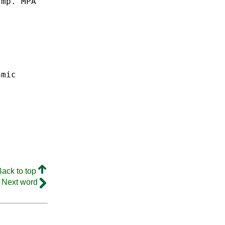
Imp.
MPA
amic
Back to top
Next word