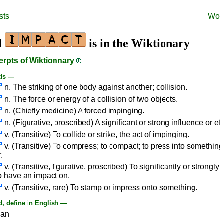
sts
Wo
d
is in the Wiktionary
erpts of Wiktionnary
ds —
n. The striking of one body against another; collision.
n. The force or energy of a collision of two objects.
n. (Chiefly medicine) A forced impinging.
n. (Figurative, proscribed) A significant or strong influence or ef
v. (Transitive) To collide or strike, the act of impinging.
v. (Transitive) To compress; to compact; to press into somethin
.
v. (Transitive, figurative, proscribed) To significantly or strongl
to have an impact on.
v. (Transitive, rare) To stamp or impress onto something.
, define in English —
ian