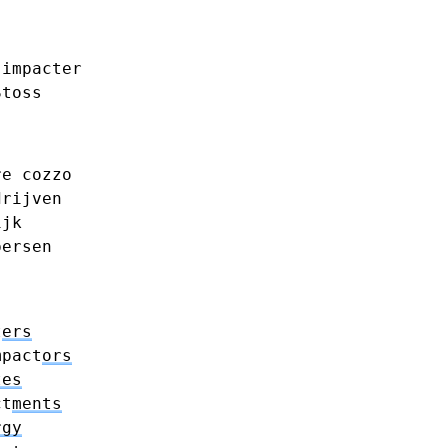
impacter
Stoss
re
cozzo
drijven
ijk
persen
t
ers
mpact
ors
tes
ct
ments
rgy