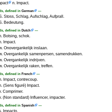
mpact
n. Impact.
s, defined in
German
—
S. Stoss, Schlag, Aufschlag, Aufprall.
S. Bedeutung.
s, defined in
Dutch
—
n. Botsing, schok.
n. Impact.
w. Onovergankelijk inslaan.
w. Overgankelijk samenpersen, samendrukken.
w. Overgankelijk indrijven.
. Overgankelijk raken, treffen.
s, defined in
French
—
n. Impact, contrecoup.
n. (Sens figuré) Impact.
v. Comprimer.
v. (Non standard) Influencer, impacter.
s, defined in
Spanish
—
s. Impacto.