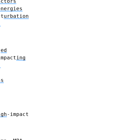
actors
energies
ct
urbation
s
t
ed
impact
ing
s
ns
igh
-impact