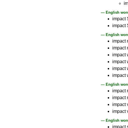
i
— English word
impact 
impact 
— English word
impact 
impact 
impact 
impact 
impact 
impact w
— English word
impact 
impact 
impact 
impact 
— English word
impact 