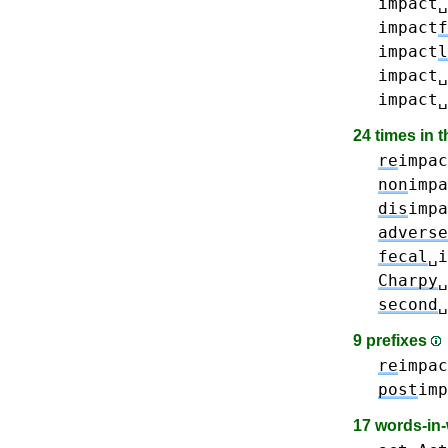
impact␣
impact
f
impact
l
impact␣
impact␣
24 times in 
re
impac
non
impa
dis
impa
adverse
fecal
␣i
Charpy
␣
second
␣
9 prefixes
re
impac
post
imp
17 words-in