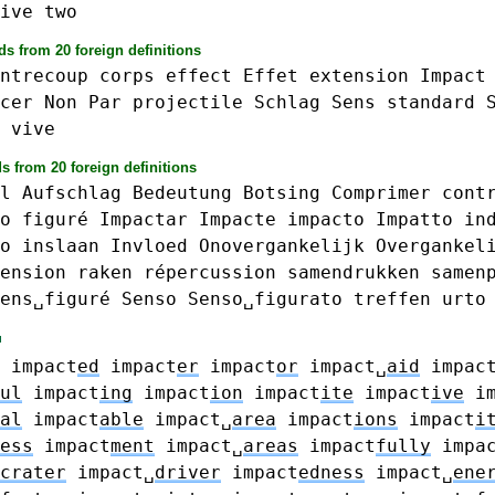
ive
two
s from 20 foreign definitions
ntrecoup
corps
effect
Effet
extension
Impact
cer
Non
Par
projectile
Schlag
Sens
standard
vive
s from 20 foreign definitions
l
Aufschlag
Bedeutung
Botsing
Comprimer
cont
o
figuré
Impactar
Impacte
impacto
Impatto
in
o
inslaan
Invloed
Onovergankelijk
Overgankel
ension
raken
répercussion
samendrukken
samen
ens␣figuré
Senso
Senso␣figurato
treffen
urto
impact
ed
impact
er
impact
or
impact␣
aid
impac
ul
impact
ing
impact
ion
impact
ite
impact
ive
i
al
impact
able
impact␣
area
impact
ions
impact
i
ess
impact
ment
impact␣
areas
impact
fully
impa
crater
impact␣
driver
impact
edness
impact␣
ene