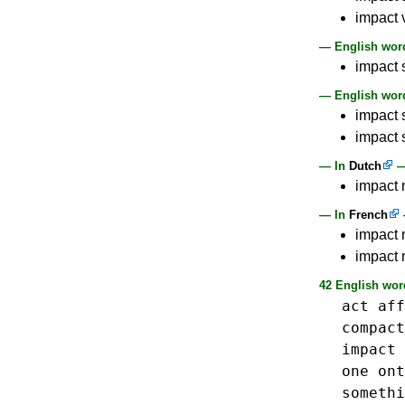
impact v
— English word
impact 
— English word
impact s
impact s
— In
Dutch
impact n
— In
French
impact 
impact n
42 English wor
act
aff
compact
impact
one
ont
somethi