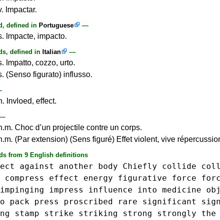
. Impactar.
, defined in
Portuguese
—
s. Impacte, impacto.
s, defined in
Italian
—
. Impatto, cozzo, urto.
. (Senso figurato) influsso.
—
. Invloed, effect.
—
n.m. Choc d’un projectile contre un corps.
.m. (Par extension) (Sens figuré) Effet violent, vive répercussio
ds from 9 English definitions
ect
against
another
body
Chiefly
collide
col
compress
effect
energy
figurative
force
for
impinging
impress
influence
into
medicine
ob
o
pack
press
proscribed
rare
significant
sig
ng
stamp
strike
striking
strong
strongly
the