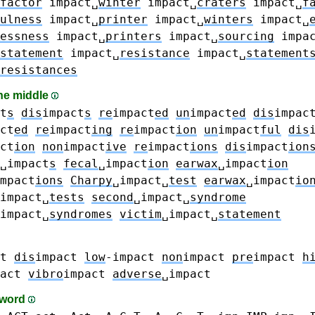
factor
impact␣
winter
impact␣
craters
impact␣
f
ulness
impact␣
printer
impact␣
winters
impact␣
essness
impact␣
printers
impact␣
sourcing
impa
statement
impact␣
resistance
impact␣
statement
resistances
the middle
t
s
dis
impact
s
re
impact
ed
un
impact
ed
dis
impac
ct
ed
re
impact
ing
re
impact
ion
un
impact
ful
dis
ct
ion
non
impact
ive
re
impact
ions
dis
impact
ion
␣impact
s
fecal
␣impact
ion
earwax
␣impact
ion
mpact
ions
Charpy
␣impact␣
test
earwax
␣impact
io
impact␣
tests
second
␣impact␣
syndrome
impact␣
syndromes
victim
␣impact␣
statement
t
dis
impact
low
-impact
non
impact
pre
impact
h
act
vibro
impact
adverse
␣impact
-word