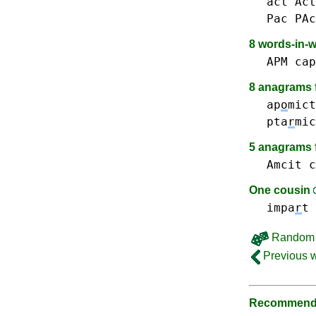
act Act
Pac PAc
8 words-in-
APM
cap
8 anagrams f
ap
o
mict
pta
r
mic
5 anagrams 
Amcit
c
One cousin
impa
r
t
Random 
Previous 
Recommende