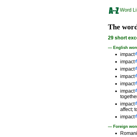
Word Li
The wor
29 short exc
— English wor
impact
impact
impact
impact
impact
impact
together
impact
affect; 
impact
— Foreign word
Roman