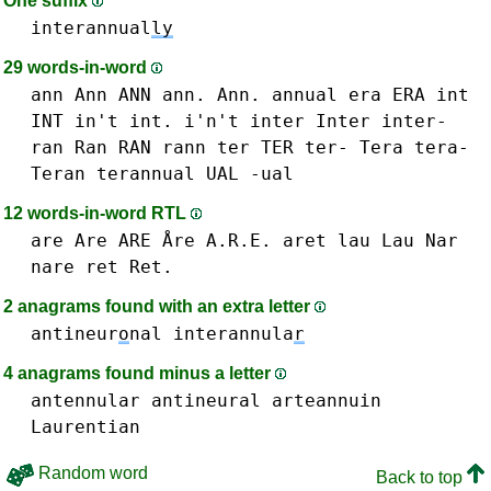
One suffix
interannual
ly
29 words-in-word
ann Ann ANN ann. Ann.
annual
era ERA
int
INT in't int. i'n't
inter Inter inter-
ran Ran RAN
rann
ter TER ter-
Tera tera-
Teran
terannual
UAL -ual
12 words-in-word RTL
are Are ARE Åre A.R.E.
aret
lau Lau
Nar
nare
ret Ret.
2 anagrams found with an extra letter
antineur
o
nal
interannula
r
4 anagrams found minus a letter
antennular
antineural
arteannuin
Laurentian
Random word
Back to top