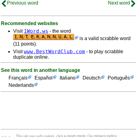
Previous word
Next word
Recommended websites
1Word.ws
Visit
- the word
is a valid scrabble word
(11 points).
www.BestWordClub.com
Visit
- to play scrabble
duplicate online.
See this word in another language
Français
Español
Italiano
Deutsch
Português
Nederlands
This site uses web cookies, click to
learn more
. Our
privacy policy
.