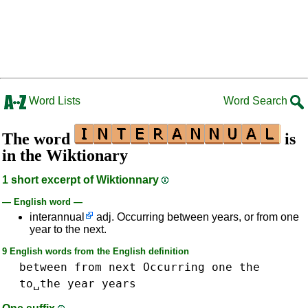
Word Lists
Word Search
The word
is
in the Wiktionary
1 short excerpt of Wiktionnary
— English word —
interannual
adj. Occurring between years, or from one
year to the next.
9 English words from the English definition
between
from
next
Occurring
one
the
to␣the
year
years