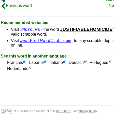
Previous word
Ne
Recommended websites
JUSTIFIABLEHOMICIDE
1Word.ws
Visit
- the word
valid scrabble word.
www.BestWordClub.com
Visit
- to play scrabble dupli
online.
See this word in another language
Français
Español
Italiano
Deutsch
Português
Nederlands
This site uses web cookies, click to
learn more
. Our
privacy policy
.