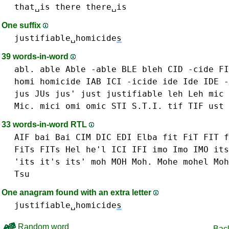
that␣is
there
there␣is
One suffix
justifiable␣homicide
s
39 words-in-word
abl.
able Able -able
BLE
bleh
CID
-cide
FI
homi
homicide
IAB
ICI
-icide
ide Ide IDE -
jus JUs jus'
just
justifiable
leh Leh
mic 
Mic.
mici
omi
omic
STI S.T.I.
tif TIF
ust 
33 words-in-word RTL
AIF
bai Bai
CIM
DIC
EDI
Elba
fit FiT FIT
f
FiTs FITs
Hel he'l
ICI
IFI
imo Imo IMO
its
'its it's its'
moh MOH Moh.
Mohe
mohel Moh
Tsu
One anagram found with an extra letter
justifiable␣homicide
s
Random word
Back