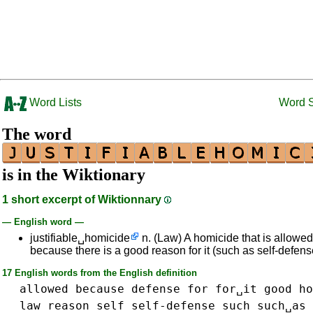
Word Lists
Word 
The word
is in the Wiktionary
1 short excerpt of Wiktionnary
— English word —
justifiable␣homicide
n. (Law) A homicide that is allowe
because there is a good reason for it (such as self-defens
17 English words from the English definition
allowed
because
defense
for
for␣it
good
ho
law
reason
self
self-defense
such
such␣as