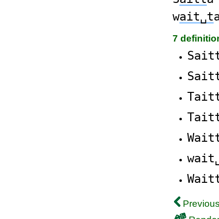
w
ait␣t
7 definiti
Sait
Sait
Tait
Tait
Wait
wait
Wait
Previous