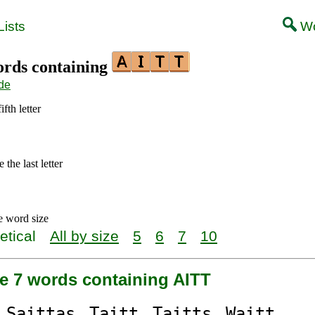
ists
Wo
words containing
de
ifth letter
the last letter
e word size
etical
All by size
5
6
7
10
re 7 words containing AITT
S
aitt
as
T
aitt
T
aitt
s
W
aitt