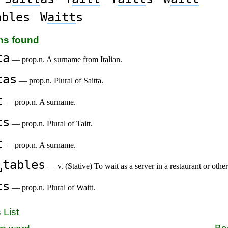
ables
W
aitt
s
ons found
ta
— prop.n. A surname from Italian.
tas
— prop.n. Plural of Saitta.
t
— prop.n. A surname.
ts
— prop.n. Plural of Taitt.
t
— prop.n. A surname.
␣tables
— v. (Stative) To wait as a server in a restaurant or other
ts
— prop.n. Plural of Waitt.
 List