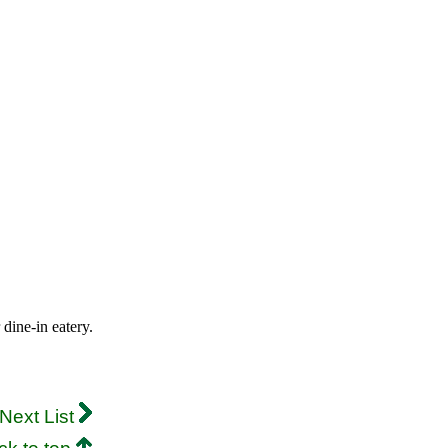
 dine-in eatery.
Next List