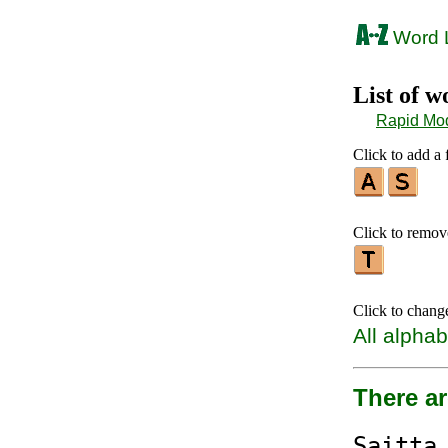
Word L
List of 
Rapid Mo
Click to add a f
Click to remove 
Click to chang
All alphab
There a
S
aitt
a