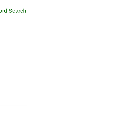
rd Search