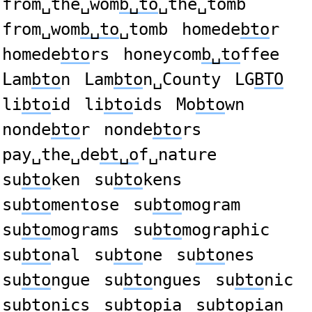
from␣the␣wom
b␣to
␣the␣tomb
from␣wom
b␣to
␣tomb
homede
bto
r
homede
bto
rs
honeycom
b␣to
ffee
Lam
bto
n
Lam
bto
n␣County
LG
BTO
li
bto
id
li
bto
ids
Mo
bto
wn
nonde
bto
r
nonde
bto
rs
pay␣the␣de
bt␣o
f␣nature
su
bto
ken
su
bto
kens
su
bto
mentose
su
bto
mogram
su
bto
mograms
su
bto
mographic
su
bto
nal
su
bto
ne
su
bto
nes
su
bto
ngue
su
bto
ngues
su
bto
nic
su
bto
nics
su
bto
pia
su
bto
pian