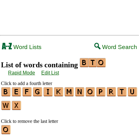
Word Lists
Word Search
List of words containing
Rapid Mode
Edit List
Click to add a fourth letter
Click to remove the last letter