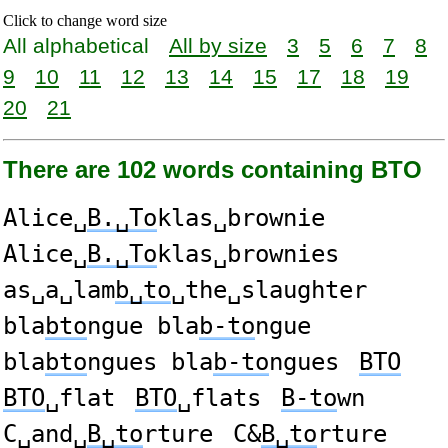
Click to change word size
All alphabetical
All by size
3
5
6
7
8
9
10
11
12
13
14
15
17
18
19
20
21
There are 102 words containing BTO
Alice␣
B.␣To
klas␣brownie
Alice␣
B.␣To
klas␣brownies
as␣a␣lam
b␣to
␣the␣slaughter
bla
bto
ngue bla
b-to
ngue
bla
bto
ngues bla
b-to
ngues
BTO
BTO
␣flat
BTO
␣flats
B-to
wn
C␣and␣
B␣to
rture
C&
B␣to
rture