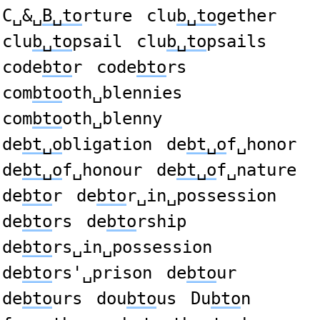
C␣&␣
B␣to
rture
clu
b␣to
gether
clu
b␣to
psail
clu
b␣to
psails
code
bto
r
code
bto
rs
com
bto
oth␣blennies
com
bto
oth␣blenny
de
bt␣o
bligation
de
bt␣o
f␣honor
de
bt␣o
f␣honour
de
bt␣o
f␣nature
de
bto
r
de
bto
r␣in␣possession
de
bto
rs
de
bto
rship
de
bto
rs␣in␣possession
de
bto
rs'␣prison
de
bto
ur
de
bto
urs
dou
bto
us
Du
bto
n