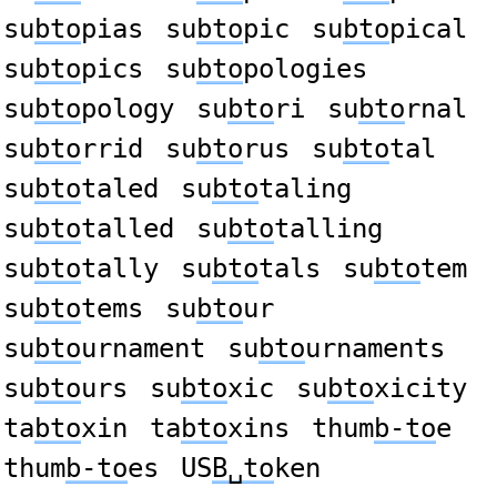
su
bto
pias
su
bto
pic
su
bto
pical
su
bto
pics
su
bto
pologies
su
bto
pology
su
bto
ri
su
bto
rnal
su
bto
rrid
su
bto
rus
su
bto
tal
su
bto
taled
su
bto
taling
su
bto
talled
su
bto
talling
su
bto
tally
su
bto
tals
su
bto
tem
su
bto
tems
su
bto
ur
su
bto
urnament
su
bto
urnaments
su
bto
urs
su
bto
xic
su
bto
xicity
ta
bto
xin
ta
bto
xins
thum
b-to
e
thum
b-to
es
US
B␣to
ken