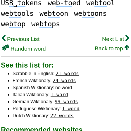
US
B␣to
kens
we
b-to
ed
we
bto
ol
we
bto
ols
we
bto
on
we
bto
ons
we
bto
p
we
bto
ps
Previous List
Next List
Back to top
Random word
See this list for:
21 words
Scrabble in English:
24 words
French Wiktionary:
Spanish Wiktionary: no word
1 word
Italian Wiktionary:
99 words
German Wiktionary:
1 word
Portuguese Wiktionary:
22 words
Dutch Wiktionary:
Recommended websites